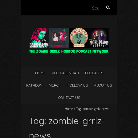
Search
for:
HOME
VOD CALENDAR
PODCASTS
PATREON
MERCH
FOLLOW US
ABOUT US
CONTACT US
Home
/
Tag:
zombie-grrlz-news
Tag:
zombie-grrlz-
news