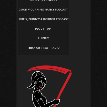
GOOD MOURNING NANCY PODCAST
HERE'S JOHNNY! A HORROR PODCAST
PLUG IT UP!
RUINED!
TRICK OR TREAT RADIO