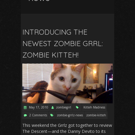
INTRODUCING THE
NEWEST ZOMBIE GRRL:
ZOMBIE KITTEH!
May 17, 2010
zombiegrrl
Kitteh Madness
2 Comments
zombie-grrlz-news
zombie-kitteh
This weekend the Grrlz got together to review
The Descent—and the Danny Devito to its