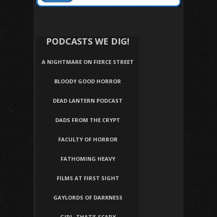
PODCASTS WE DIG!
A NIGHTMARE ON FIERCE STREET
BLOODY GOOD HORROR
DEAD LANTERN PODCAST
DADS FROM THE CRYPT
FACULTY OF HORROR
FATHOMING HEAVY
FILMS AT FIRST SIGHT
GAYLORDS OF DARKNESS
GIRL, THAT’S SCARY