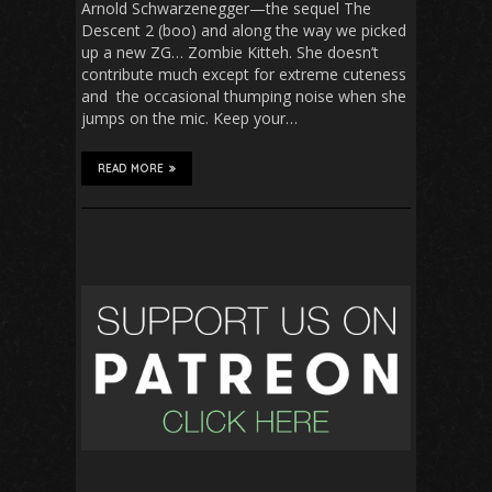
Arnold Schwarzenegger—the sequel The
Descent 2 (boo) and along the way we picked
up a new ZG… Zombie Kitteh. She doesn’t
contribute much except for extreme cuteness
and the occasional thumping noise when she
jumps on the mic. Keep your…
READ MORE