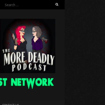
Search
for:
CONTACT US