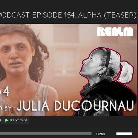
ODCAST EPISODE 154: ALPHA (TEASER)
t
0 Comment
Use
00:00
Up/Down