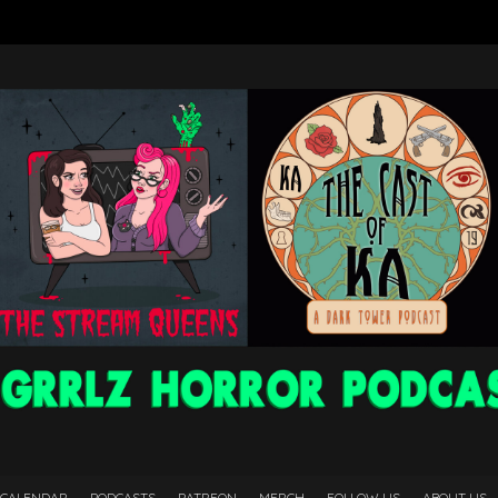
 CALENDAR
PODCASTS
PATREON
MERCH
FOLLOW US
ABOUT US