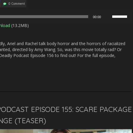
0 Comment
Use
00:00
Up/Down
nload
(13.2MB)
Arrow
keys
to
y, Ariel and Rachel talk body horror and the horrors of racialized
increase
anted, directed by Amy Wang. So, was this movie totally rad? Or
or
eadly Podcast Episode 156 to find out! For the full episode,
decrease
volume.
ODCAST EPISODE 155: SCARE PACKAGE
ENGE (TEASER)