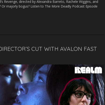
d’s Revenge, directed by Alexandra Barreto, Rachele Wiggins, and
or
d? Or majorly bogus? Listen to The More Deadly Podcast Episode
decrease
volume.
DIRECTOR’S CUT WITH AVALON FAST