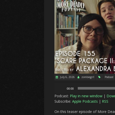
July 6, 2026
zombiegrrl
Podcast
Audio
00:00
Player
Podcast:
Play in new window
|
Dow
Subscribe:
Apple Podcasts
|
RSS
On this teaser episode of More Dead