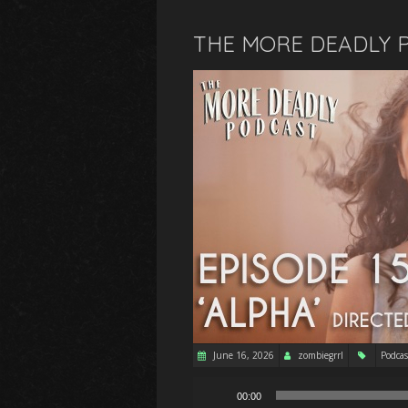
THE MORE DEADLY P
June 16, 2026
zombiegrrl
Podcas
Audio
00:00
Player