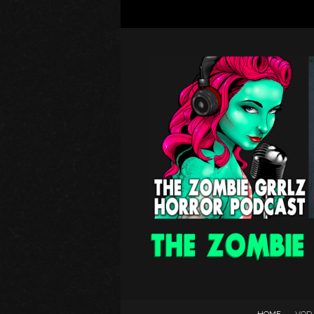
HOME
VOD