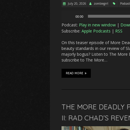
July 20, 2026
zombiegrrl
Podcast
Audio
00:00
Player
Podcast:
Play in new window
|
Dow
Subscribe:
Apple Podcasts
|
RSS
On this teaser episode of More Deadl
beauty standards in our review of Sl
majorly bogus? Listen to The More D
subscribe to The More…
READ MORE
THE MORE DEADLY P
II: RAD CHAD’S REV