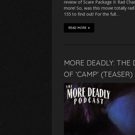
review of Scare Package II: Rad Cha
more! So, was this movie totally ra
155 to find out! For the full…
READ MORE
MORE DEADLY: THE 
OF ‘CAMP’ (TEASER)