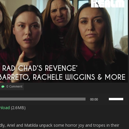
0 Comment
Use
00:00
Up/Down
nload
(2.6MB)
Arrow
keys
to
ly, Ariel and Matilda unpack some horror joy and tropes in their
increase