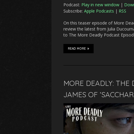
Podcast:
Play in new window
|
Dow
Subscribe:
Apple Podcasts
|
RSS
On this teaser episode of More Deadl
review the latest from Julia Ducourn
to The More Deadly Podcast Episode 
READ MORE
MORE DEADLY: THE 
JAMES OF ‘SACCHARI