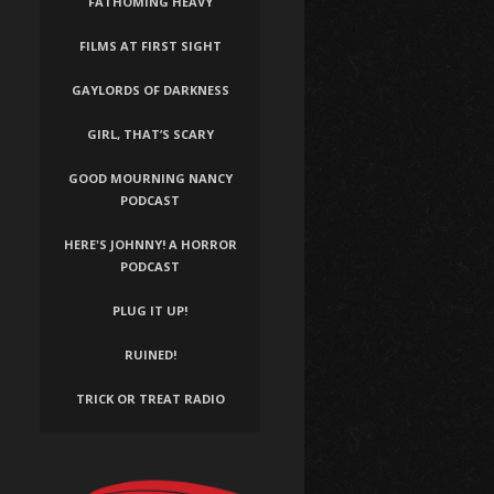
FATHOMING HEAVY
FILMS AT FIRST SIGHT
GAYLORDS OF DARKNESS
GIRL, THAT’S SCARY
GOOD MOURNING NANCY
PODCAST
HERE'S JOHNNY! A HORROR
PODCAST
PLUG IT UP!
RUINED!
TRICK OR TREAT RADIO