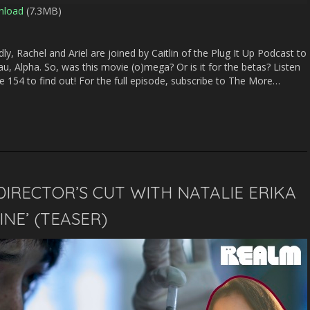
nload
(7.3MB)
Arrow
keys
to
y, Rachel and Ariel are joined by Caitlin of the Plug It Up Podcast to
increase
au, Alpha. So, was this movie (o)mega? Or is it for the betas? Listen
or
154 to find out! For the full episode, subscribe to The More…
decrease
volume.
DIRECTOR’S CUT WITH NATALIE ERIKA
NE’ (TEASER)