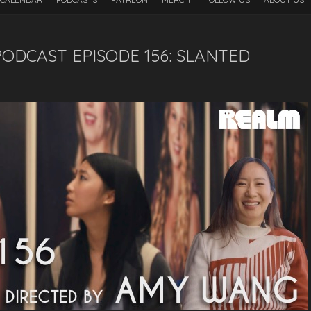
ODCAST EPISODE 156: SLANTED