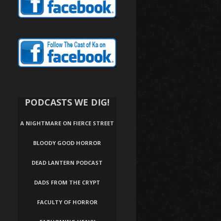
PODCASTS WE DIG!
A NIGHTMARE ON FIERCE STREET
BLOODY GOOD HORROR
DEAD LANTERN PODCAST
DADS FROM THE CRYPT
FACULTY OF HORROR