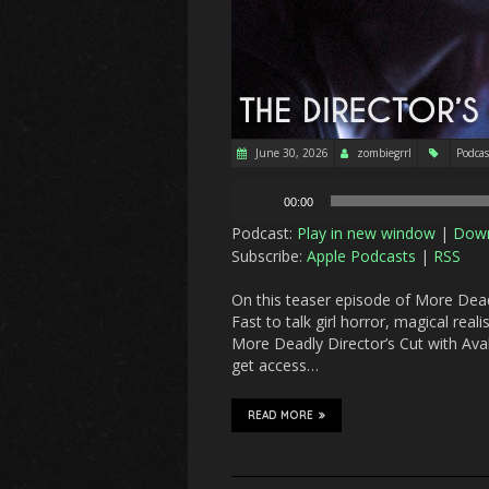
June 30, 2026
zombiegrrl
Podcas
Audio
00:00
Player
Podcast:
Play in new window
|
Dow
Subscribe:
Apple Podcasts
|
RSS
On this teaser episode of More Deadl
Fast to talk girl horror, magical rea
More Deadly Director’s Cut with Ava
get access…
READ MORE