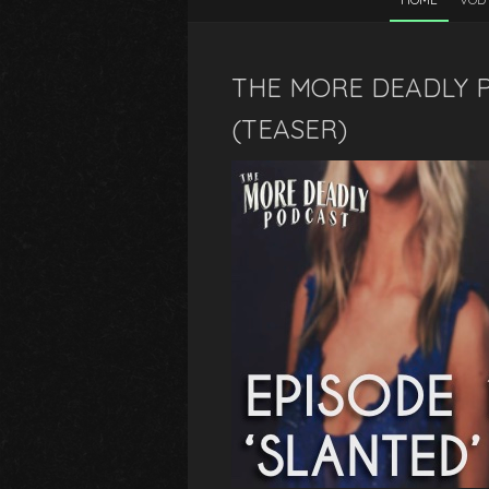
THE MORE DEADLY P
(TEASER)