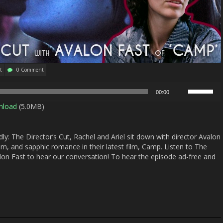
t
0 Comment
Use
00:00
Up/Down
nload
(5.0MB)
Arrow
keys
to
y: The Director’s Cut, Rachel and Ariel sit down with director Avalon
increase
lism, and sapphic romance in their latest film, Camp. Listen to The
or
lon Fast to hear our conversation! To hear the episode ad-free and
decrease
volume.