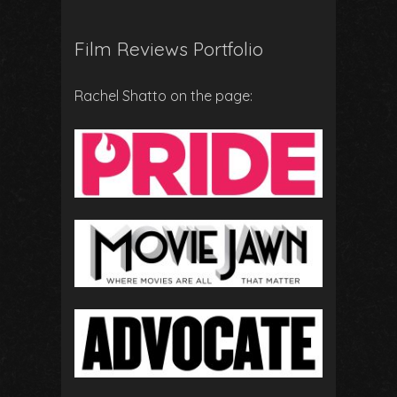
Film Reviews Portfolio
Rachel Shatto on the page: