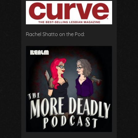
Rachel Shatto on the Pod: