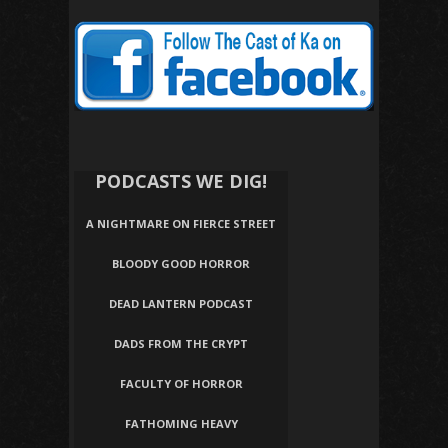
PODCASTS WE DIG!
A NIGHTMARE ON FIERCE STREET
BLOODY GOOD HORROR
DEAD LANTERN PODCAST
DADS FROM THE CRYPT
FACULTY OF HORROR
FATHOMING HEAVY