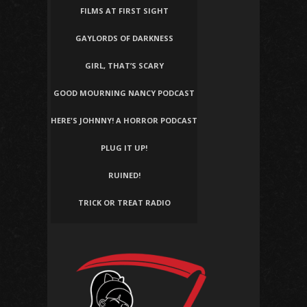
FILMS AT FIRST SIGHT
GAYLORDS OF DARKNESS
GIRL, THAT’S SCARY
GOOD MOURNING NANCY PODCAST
HERE'S JOHNNY! A HORROR PODCAST
PLUG IT UP!
RUINED!
TRICK OR TREAT RADIO