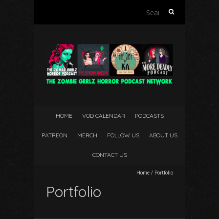
Search
for:
HOME
VOD CALENDAR
PODCASTS
PATREON
MERCH
FOLLOW US
ABOUT US
CONTACT US
Home
/
Portfolio
Portfolio