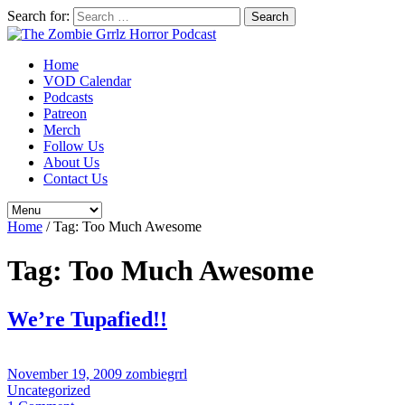
Search for:
Home
VOD Calendar
Podcasts
Patreon
Merch
Follow Us
About Us
Contact Us
Home
/
Tag:
Too Much Awesome
Tag:
Too Much Awesome
We’re Tupafied!!
November 19, 2009
zombiegrrl
Uncategorized