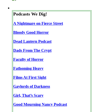
Podcasts We Dig!
A Nightmare on Fierce Street
Bloody Good Horror
Dead Lantern Podcast
Dads From The Crypt
Faculty of Horror
Fathoming Heavy
Films At First Sight
Gaylords of Darkness
Girl, That’s Scary
Good Mourning Nancy Podcast