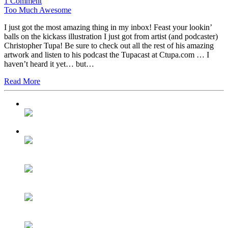
1 Comment
Too Much Awesome
I just got the most amazing thing in my inbox! Feast your lookin’
balls on the kickass illustration I just got from artist (and podcaster)
Christopher Tupa! Be sure to check out all the rest of his amazing
artwork and listen to his podcast the Tupacast at Ctupa.com … I
haven’t heard it yet… but…
Read More