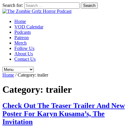
Search for:
Home
VOD Calendar
Podcasts
Patreon
Merch
Follow Us
About Us
Contact Us
Home
/
Category:
trailer
Category:
trailer
Check Out The Teaser Trailer And New
Poster For Karyn Kusama’s, The
Invitation