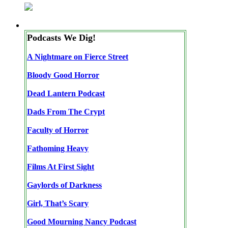
Podcasts We Dig!
A Nightmare on Fierce Street
Bloody Good Horror
Dead Lantern Podcast
Dads From The Crypt
Faculty of Horror
Fathoming Heavy
Films At First Sight
Gaylords of Darkness
Girl, That’s Scary
Good Mourning Nancy Podcast