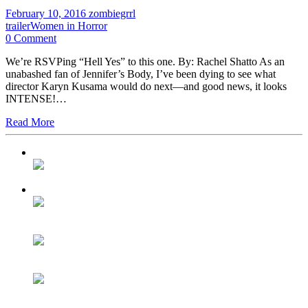
February 10, 2016
zombiegrrl
trailer
Women in Horror
0 Comment
We’re RSVPing “Hell Yes” to this one. By: Rachel Shatto As an
unabashed fan of Jennifer’s Body, I’ve been dying to see what
director Karyn Kusama would do next—and good news, it looks
INTENSE!…
Read More