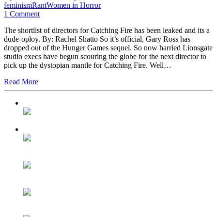
feminism
Rant
Women in Horror
1 Comment
The shortlist of directors for Catching Fire has been leaked and its a
dude-oploy. By: Rachel Shatto So it’s official, Gary Ross has
dropped out of the Hunger Games sequel. So now harried Lionsgate
studio execs have begun scouring the globe for the next director to
pick up the dystopian mantle for Catching Fire. Well…
Read More