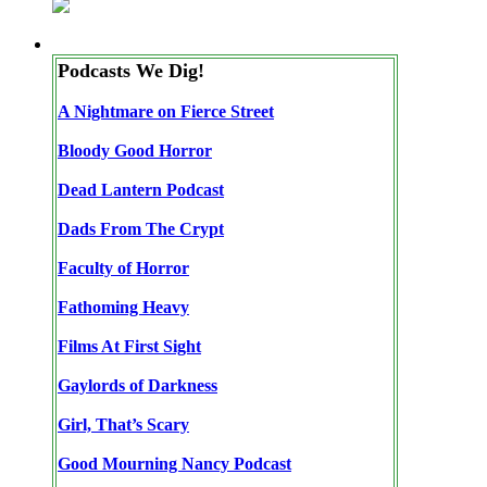
Podcasts We Dig!
A Nightmare on Fierce Street
Bloody Good Horror
Dead Lantern Podcast
Dads From The Crypt
Faculty of Horror
Fathoming Heavy
Films At First Sight
Gaylords of Darkness
Girl, That’s Scary
Good Mourning Nancy Podcast