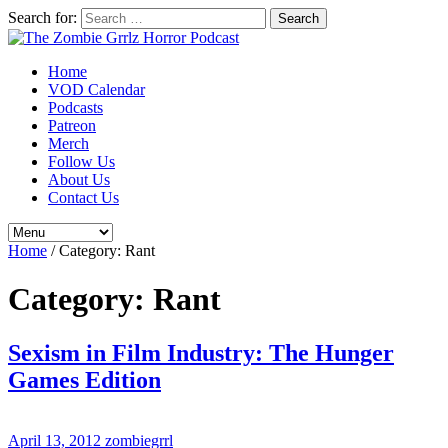
Search for:
Home
VOD Calendar
Podcasts
Patreon
Merch
Follow Us
About Us
Contact Us
Home
/
Category:
Rant
Category:
Rant
Sexism in Film Industry: The Hunger
Games Edition
April 13, 2012
zombiegrrl