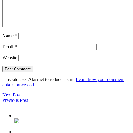
Name
*
Email
*
Website
This site uses Akismet to reduce spam.
Learn how your comment
data is processed.
Next Post
Previous Post