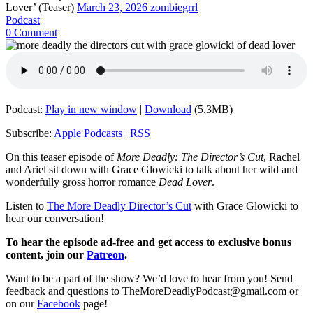
Lover’ (Teaser)
March 23, 2026
zombiegrrl
Podcast
0 Comment
Podcast:
Play in new window
|
Download
(5.3MB)
Subscribe:
Apple Podcasts
|
RSS
On this teaser episode of
More Deadly: The Director’s Cut
, Rachel
and Ariel sit down with Grace Glowicki to talk about her wild and
wonderfully gross horror romance
Dead Lover
.
Listen to
The More Deadly Director’s Cut
with Grace Glowicki to
hear our conversation!
To hear the episode ad-free and get access to exclusive bonus
content, join our
Patreon
.
Want to be a part of the show? We’d love to hear from you! Send
feedback and questions to TheMoreDeadlyPodcast@gmail.com or
on our
Facebook
page!