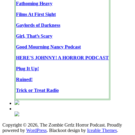
Fathoming Heavy
Films At First Sight
Gaylords of Darkness
Girl, That’s Scary
Good Mourning Nancy Podcast
HERE'S JOHNNY! A HORROR PODCAST
Plug It Up!
Ruined!
Trick or Treat Radio
Copyright © 2026, The Zombie Grrlz Horror Podcast. Proudly
powered by
WordPress
. Blackoot design by
Iceable Themes
.