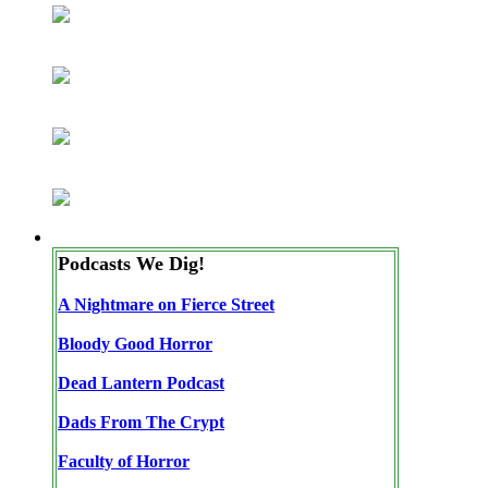
Podcasts We Dig!
A Nightmare on Fierce Street
Bloody Good Horror
Dead Lantern Podcast
Dads From The Crypt
Faculty of Horror