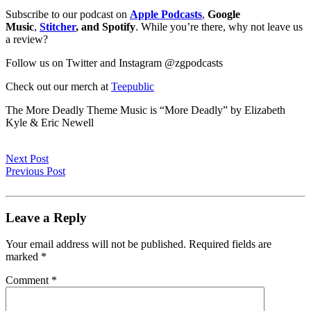
Subscribe to our podcast on
Apple Podcasts
,
Google
Music
,
Stitcher
, and Spotify
. While you’re there, why not leave us
a review?
Follow us on Twitter and Instagram @zgpodcasts
Check out our merch at
Teepublic
The More Deadly Theme Music is “More Deadly” by Elizabeth
Kyle & Eric Newell
Next Post
Previous Post
Leave a Reply
Your email address will not be published.
Required fields are
marked
*
Comment
*