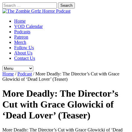
Search
for:
Home
VOD Calendar
Podcasts
Patreon
Merch
Follow Us
About Us
Contact Us
Home
/
Podcast
/
More Deadly: The Director’s Cut with Grace
Glowicki of ‘Dead Lover’ (Teaser)
More Deadly: The Director’s
Cut with Grace Glowicki of
‘Dead Lover’ (Teaser)
More Deadly: The Director’s Cut with Grace Glowicki of ‘Dead