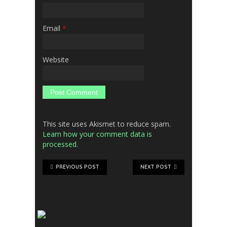
Email
*
Website
This site uses Akismet to reduce spam.
Learn how your comment data is
processed.
PREVIOUS POST
NEXT POST