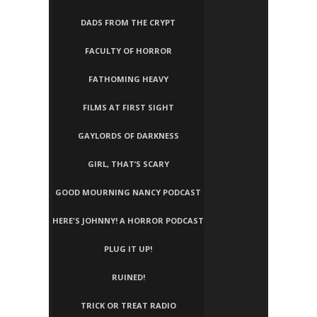
DADS FROM THE CRYPT
FACULTY OF HORROR
FATHOMING HEAVY
FILMS AT FIRST SIGHT
GAYLORDS OF DARKNESS
GIRL, THAT’S SCARY
GOOD MOURNING NANCY PODCAST
HERE'S JOHNNY! A HORROR PODCAST
PLUG IT UP!
RUINED!
TRICK OR TREAT RADIO