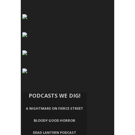
PODCASTS WE DIG!
A NIGHTMARE ON FIERCE STREET
BLOODY GOOD HORROR
DEAD LANTERN PODCAST