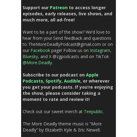
Support our
Patreon
to access longer
episodes, early releases, live shows, and
much more, all ad-free!
Want to be a part of the show? We’d love to
hear from you!
Send feedback
and questions
to TheMoreDeadlyPodcast@gmail.com or on
our
Facebook
page!
Follow us on
Instagram
,
Bluesky
, and
X
@zgpodcasts and
on
TikTok
@More.Deadly
.
Subscribe to our podcast on
Apple
Podcasts
,
Spotify
,
Audible
, or wherever
you get your podcasts. If you’re enjoying
the show, please consider taking a
moment to rate and review it!
Check out our sweet
merch
at
Teepublic
.
The More Deadly theme music is “More
Deadly” by Elizabeth Kyle & Eric Newell.