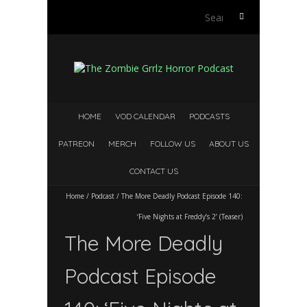
Search
for:
HOME
VOD CALENDAR
PODCASTS
PATREON
MERCH
FOLLOW US
ABOUT US
CONTACT US
Home
/
Podcast
/
The More Deadly Podcast Episode 140:
‘Five Nights at Freddy’s 2’ (Teaser)
The More Deadly
Podcast Episode