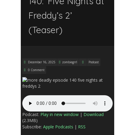
140: ‘Five Nights at
Freddy’s 2’
(Teaser)
December 16, 2025
zombiegrrl
Podcast
0 Comment
Podcast:
Play in new window
|
Download
(2.3MB)
Subscribe:
Apple Podcasts
|
RSS