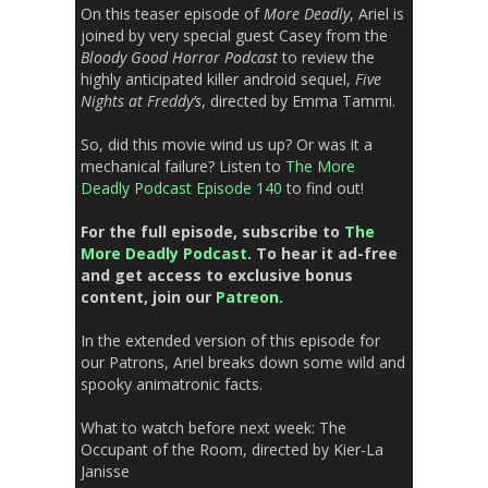
On this teaser episode of
More Deadly
, Ariel is
joined by very special guest Casey from the
Bloody Good Horror Podcast
to review the
highly anticipated killer android sequel,
Five
Nights at Freddy’s
, directed by Emma Tammi.
So, did this movie wind us up? Or was it a
mechanical failure? Listen to
The More
Deadly Podcast Episode 140
to find out!
For the full episode, subscribe to
The
More Deadly Podcast
. To hear it ad-free
and get access to exclusive bonus
content, join our
Patreon
.
In the extended version of this episode for
our Patrons, Ariel breaks down some wild and
spooky animatronic facts.
What to watch before next week:
The
Occupant of the Room,
directed by Kier-La
Janisse