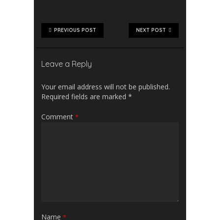
PREVIOUS POST
NEXT POST
Leave a Reply
Your email address will not be published.
Required fields are marked
*
Comment
*
Name
*