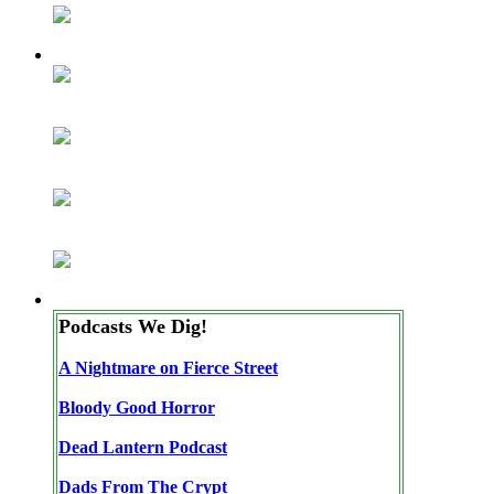
Podcasts We Dig!
A Nightmare on Fierce Street
Bloody Good Horror
Dead Lantern Podcast
Dads From The Crypt