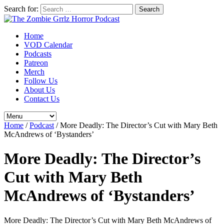
Search for:
Home
VOD Calendar
Podcasts
Patreon
Merch
Follow Us
About Us
Contact Us
Home
/
Podcast
/
More Deadly: The Director’s Cut with Mary Beth
McAndrews of ‘Bystanders’
More Deadly: The Director’s
Cut with Mary Beth
McAndrews of ‘Bystanders’
More Deadly: The Director’s Cut with Mary Beth McAndrews of