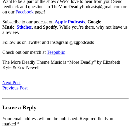
Want to be a part of the show? We’d love to hear from you! Send
feedback and questions to TheMoreDeadlyPodcasts@gmail.com or
on our
Facebook
page!
Subscribe to our podcast on
Apple Podcasts
,
Google
Music
,
Stitcher
, and Spotify
. While you’re there, why not leave us
a review.
Follow us on Twitter and Instagram @zgpodcasts
Check out our merch at
Teepublic
The More Deadly Theme Music is “More Deadly” by Elizabeth
Kyle & Eric Newell
Next Post
Previous Post
Leave a Reply
Your email address will not be published.
Required fields are
marked
*