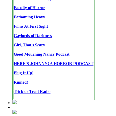
Faculty of Horror
Fathoming Heavy
Films At First Sight
Gaylords of Darkness
Girl, That’s Scary
Good Mourning Nancy Podcast
HERE'S JOHNNY! A HORROR PODCAST
Plug It Up!
Ruined!
Trick or Treat Radio