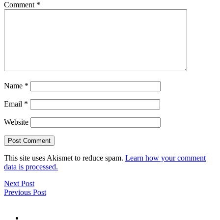
Comment
*
Name
*
Email
*
Website
This site uses Akismet to reduce spam.
Learn how your comment
data is processed.
Next Post
Previous Post