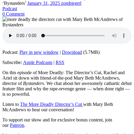
‘Bystanders’
January 31, 2025
zombiegrrl
Podcast
0 Comment
Podcast:
Play in new window
|
Download
(5.7MB)
Subscribe:
Apple Podcasts
|
RSS
On this episode of More Deadly: The Director’s Cut, Rachel and
Ariel sit down with friend-of-the-pod Mary Beth McAndrews,
director of
Bystanders
. We chat about her awesomely cathartic debut
feature film and why the rape-revenge genre — when done right —
is so powerful.
Listen to
The More Deadly Director’s Cut
with Mary Beth
McAndrews to hear our conversation!
To support our show and for exclusive bonus content, join
our
Patreon
.