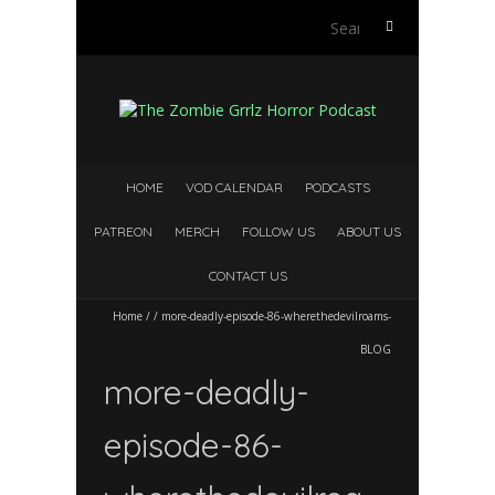
Search
for:
HOME
VOD CALENDAR
PODCASTS
PATREON
MERCH
FOLLOW US
ABOUT US
CONTACT US
Home
/
/
more-deadly-episode-86-wherethedevilroams-
BLOG
more-deadly-
episode-86-