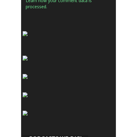
Learn how your comment data is
processed.