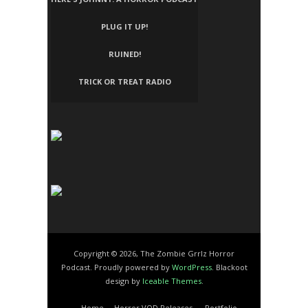
PLUG IT UP!
RUINED!
TRICK OR TREAT RADIO
Copyright © 2026, The Zombie Grrlz Horror
Podcast. Proudly powered by
WordPress
. Blackoot
design by
Iceable Themes
.
Home
Horror VOD Releases
Portfolio