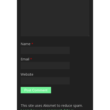
Name
*
Email
*
Website
This site uses Akismet to reduce spam.