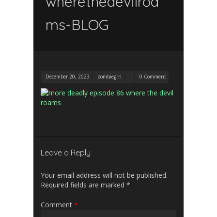
wherethedevilroa
ms-BLOG
December 20, 2023
zombiegrrl
0 Comment
Leave a Reply
Your email address will not be published.
Required fields are marked
*
Comment
*