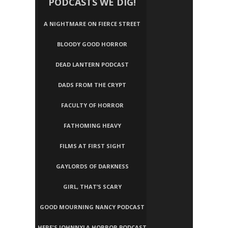
PODCASTS WE DIG!
A NIGHTMARE ON FIERCE STREET
BLOODY GOOD HORROR
DEAD LANTERN PODCAST
DADS FROM THE CRYPT
FACULTY OF HORROR
FATHOMING HEAVY
FILMS AT FIRST SIGHT
GAYLORDS OF DARKNESS
GIRL, THAT’S SCARY
GOOD MOURNING NANCY PODCAST
HERE'S JOHNNY! A HORROR PODCAST