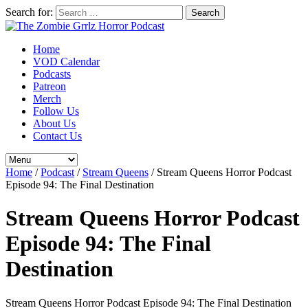
Search for:
Home
VOD Calendar
Podcasts
Patreon
Merch
Follow Us
About Us
Contact Us
Home
/
Podcast
/
Stream Queens
/
Stream Queens Horror Podcast
Episode 94: The Final Destination
Stream Queens Horror Podcast
Episode 94: The Final
Destination
Stream Queens Horror Podcast Episode 94: The Final Destination