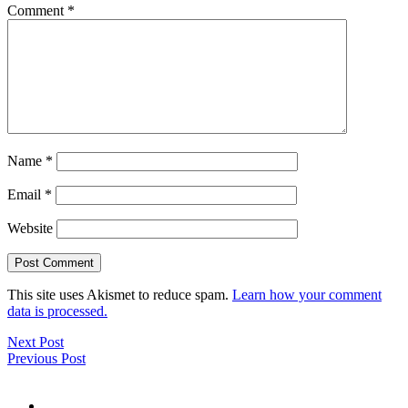
Comment
*
Name
*
Email
*
Website
This site uses Akismet to reduce spam.
Learn how your comment
data is processed.
Next Post
Previous Post