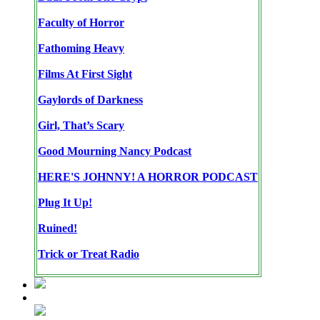
Faculty of Horror
Fathoming Heavy
Films At First Sight
Gaylords of Darkness
Girl, That’s Scary
Good Mourning Nancy Podcast
HERE'S JOHNNY! A HORROR PODCAST
Plug It Up!
Ruined!
Trick or Treat Radio