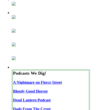
Podcasts We Dig!
A Nightmare on Fierce Street
Bloody Good Horror
Dead Lantern Podcast
Dads From The Crypt