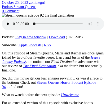
October 25, 2023
zombiegrrl
Podcast
Stream Queens
0 Comment
Podcast:
Play in new window
|
Download
(147.5MB)
Subscribe:
Apple Podcasts
|
RSS
On this episode of Stream Queens, Marrs and Rachel are once again
joined by two of our favorite peeps, Larry and Justin of the
Here’s
Johnny Podcast
, to continue our
Final Destination
adventure with
our review of
The Final Destination
, aka the fourth but not actually
final one.
So, did this movie get our fear engines revving… or was it a race to
the bottom? Check out
Stream Queens Horror Podcast Episode
94
to find out!
What to watch before the next episode:
Unwelcome
For an extended version of this episode with exclusive bonus