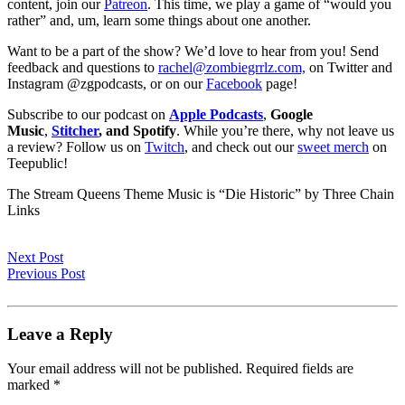
content, join our
Patreon
. This time, we play a game of “would you
rather” and, um, learn some things about one another.
Want to be a part of the show? We’d love to hear from you! Send
feedback and questions to
rachel@zombiegrrlz.com,
on Twitter and
Instagram @zgpodcasts, or on our
Facebook
page!
Subscribe to our podcast on
Apple Podcasts
,
Google
Music
,
Stitcher
, and Spotify
. While you’re there, why not leave us
a review? Follow us on
Twitch
, and check out our
sweet merch
on
Teepublic!
The Stream Queens Theme Music is “Die Historic” by Three Chain
Links
Next Post
Previous Post
Leave a Reply
Your email address will not be published.
Required fields are
marked
*