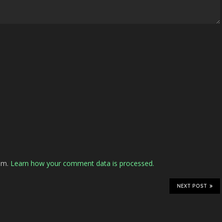
pam.
Learn how your comment data is processed.
NEXT POST