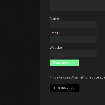
Name
*
Email
*
Website
This site uses Akismet to reduce s
PREVIOUS POST