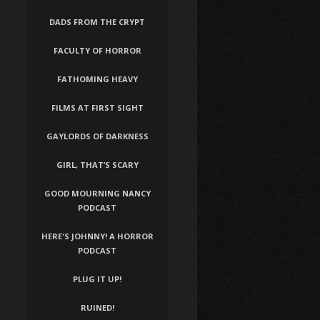
DADS FROM THE CRYPT
FACULTY OF HORROR
FATHOMING HEAVY
FILMS AT FIRST SIGHT
GAYLORDS OF DARKNESS
GIRL, THAT’S SCARY
GOOD MOURNING NANCY
PODCAST
HERE'S JOHNNY! A HORROR
PODCAST
PLUG IT UP!
RUINED!