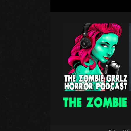
HOME
VOD