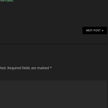
eePublic
.
NEXT POST
shed.
Required fields are marked
*