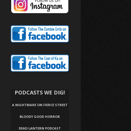
PODCASTS WE DIG!
A NIGHTMARE ON FIERCE STREET
BLOODY GOOD HORROR
DEAD LANTERN PODCAST