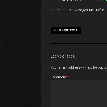
Check out our awesome merch on
T
Theme music by Megan McDuffee
PREVIOUS POST
Leave a Reply
Your email address will not be publi
Comment
*