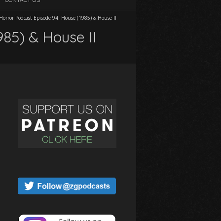
orror Podcast Episode 94: House (1985) & House II
985) & House II