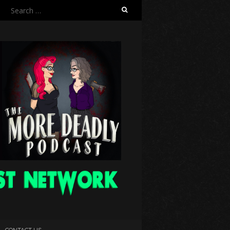
Search
for:
CONTACT US