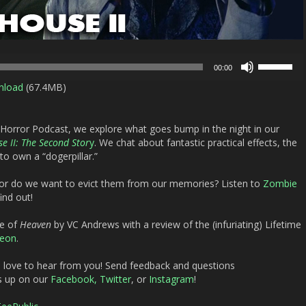
Use
00:00
Up/Down
nload
(67.4MB)
Arrow
keys
to
 Horror Podcast, we explore what goes bump in the night in our
increase
e II: The Second Stor
y
. We chat about fantastic practical effects, the
or
o own a “dogerpillar.”
decrease
volume.
e or do we want to evict them from our memories? Listen to
Zombie
ind out!
ge of
Heaven
by VC Andrews with a review of the (infuriating) Lifetime
reon
.
d love to hear from you! Send feedback and questions
s up on our
Facebook,
Twitter
, or
Instagram
!