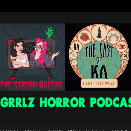
 CALENDAR
PODCASTS
PATREON
MERCH
FOLLOW US
ABOUT US