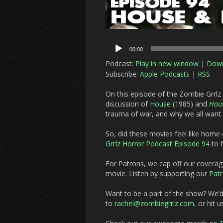
Audio
00:00
Player
Podcast:
Play in new window
|
Dow
Subscribe:
Apple Podcasts
|
RSS
On this episode of the Zombie Grrlz
discussion of
House
(1985) and
Hous
trauma of war, and why we all want t
So, did these movies feel like hom
Grrlz Horror Podcast Episode 94
to f
For Patrons, we cap off our covera
movie. Listen by supporting our
Pat
Want to be a part of the show? We’
to
rachel@zombiegrrlz.com,
or hit u