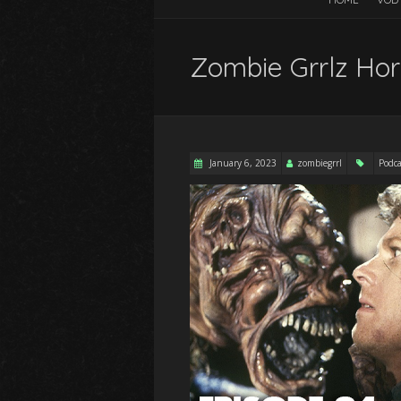
Zombie Grrlz Hor
January 6, 2023
zombiegrrl
Podca