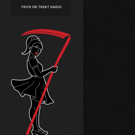
TRICK OR TREAT RADIO