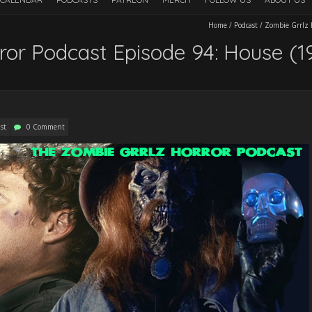
Home
/
Podcast
/
Zombie Grrlz H
ror Podcast Episode 94: House (1
st
0 Comment