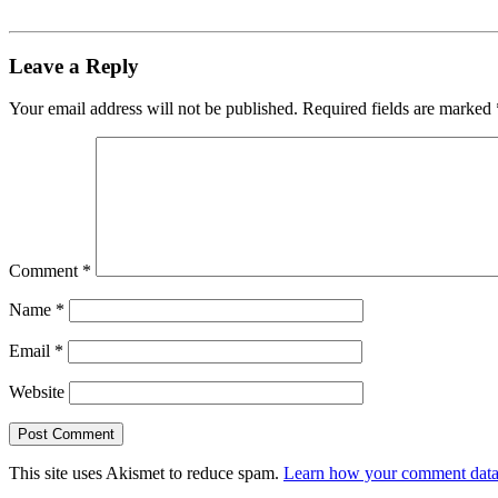
Leave a Reply
Your email address will not be published.
Required fields are marked
Comment
*
Name
*
Email
*
Website
This site uses Akismet to reduce spam.
Learn how your comment data 