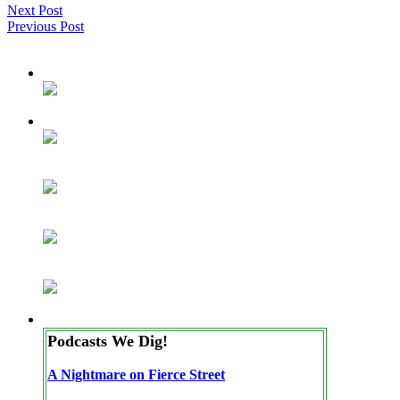
Next Post
Previous Post
Podcasts We Dig!
A Nightmare on Fierce Street