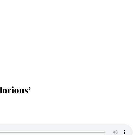
lorious’