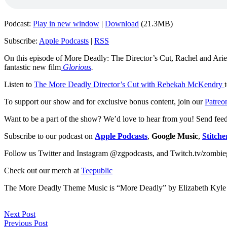
Podcast:
Play in new window
|
Download
(21.3MB)
Subscribe:
Apple Podcasts
|
RSS
On this episode of More Deadly: The Director’s Cut, Rachel and Ariel
fantastic new film
Glorious
.
Listen to
The More Deadly Director’s Cut with Rebekah McKendry
To support our show and for exclusive bonus content, join our
Patreo
Want to be a part of the show? We’d love to hear from you! Send fee
Subscribe to our podcast on
Apple Podcasts
,
Google Music
,
Stitche
Follow us Twitter and Instagram @zgpodcasts, and Twitch.tv/zombie
Check out our merch at
Teepublic
The More Deadly Theme Music is “More Deadly” by Elizabeth Kyle
Next Post
Previous Post