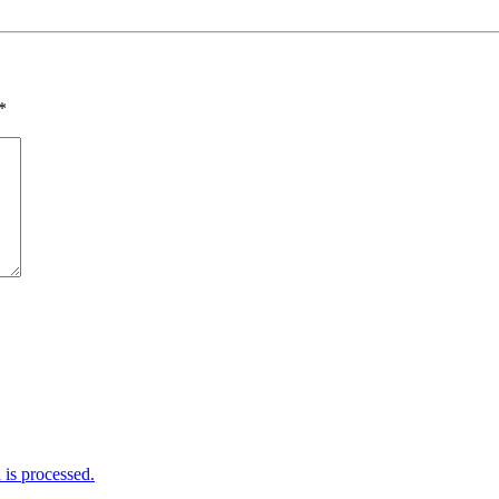
*
is processed.