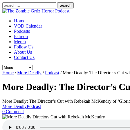
Search
for:
Home
VOD Calendar
Podcasts
Patreon
Merch
Follow Us
About Us
Contact Us
Home
/
More Deadly
/
Podcast
/
More Deadly: The Director’s Cut w
More Deadly: The Director’s C
More Deadly: The Director’s Cut with Rebekah McKendry of ‘Glori
More Deadly
Podcast
0 Comment