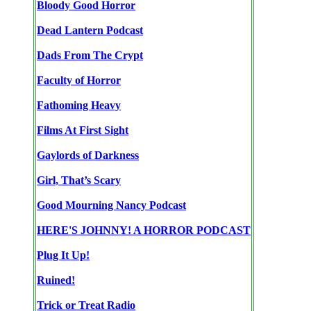
Bloody Good Horror
Dead Lantern Podcast
Dads From The Crypt
Faculty of Horror
Fathoming Heavy
Films At First Sight
Gaylords of Darkness
Girl, That’s Scary
Good Mourning Nancy Podcast
HERE'S JOHNNY! A HORROR PODCAST
Plug It Up!
Ruined!
Trick or Treat Radio