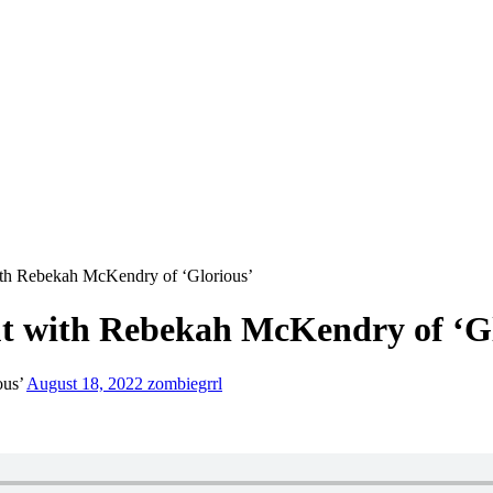
ith Rebekah McKendry of ‘Glorious’
ut with Rebekah McKendry of ‘G
ous’
August 18, 2022
zombiegrrl