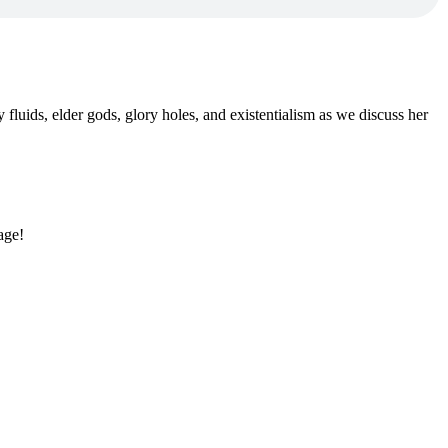
uids, elder gods, glory holes, and existentialism as we discuss her
age!