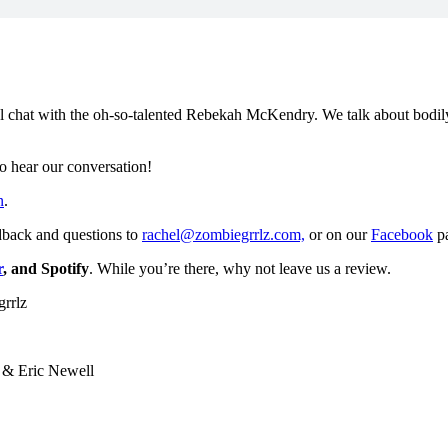
 chat with the oh-so-talented Rebekah McKendry. We talk about bodily fl
to hear our conversation!
n
.
dback and questions to
rachel@zombiegrrlz.com,
or on our
Facebook
p
r
, and Spotify
. While you’re there, why not leave us a review.
grrlz
 & Eric Newell