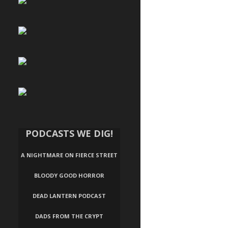
PODCASTS WE DIG!
A NIGHTMARE ON FIERCE STREET
BLOODY GOOD HORROR
DEAD LANTERN PODCAST
DADS FROM THE CRYPT