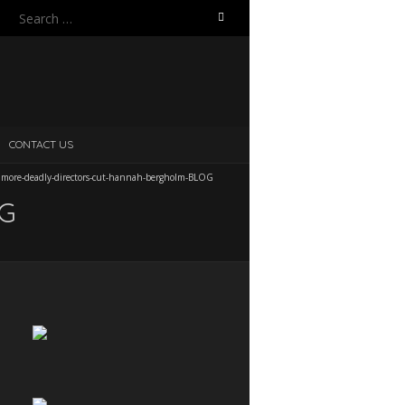
Search
for:
CONTACT US
/
more-deadly-directors-cut-hannah-bergholm-BLOG
OG