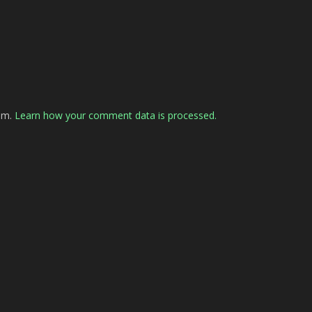
pam.
Learn how your comment data is processed.