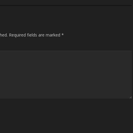
shed.
Required fields are marked
*