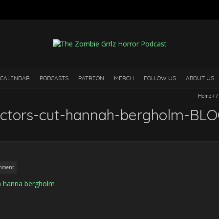
 CALENDAR
PODCASTS
PATREON
MERCH
FOLLOW US
ABOUT US
Home
/
ectors-cut-hannah-bergholm-BL
mment