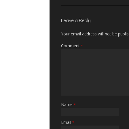
Leave a Reply
Your email address will not be publi
Comment
*
Name
*
Email
*