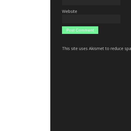
Website
This site uses Akismet to reduce s