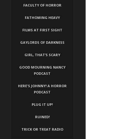
FACULTY OF HORROR
FATHOMING HEAVY
FILMS AT FIRST SIGHT
GAYLORDS OF DARKNESS
GIRL, THAT’S SCARY
GOOD MOURNING NANCY
PODCAST
HERE'S JOHNNY! A HORROR
PODCAST
PLUG IT UP!
RUINED!
TRICK OR TREAT RADIO