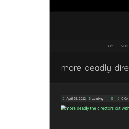
HOME
VOD
more-deadly-dir
April 28, 2022
zombiegrrl
0 Co