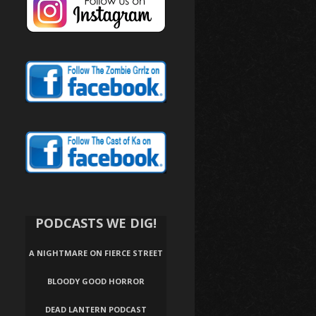
PODCASTS WE DIG!
A NIGHTMARE ON FIERCE STREET
BLOODY GOOD HORROR
DEAD LANTERN PODCAST