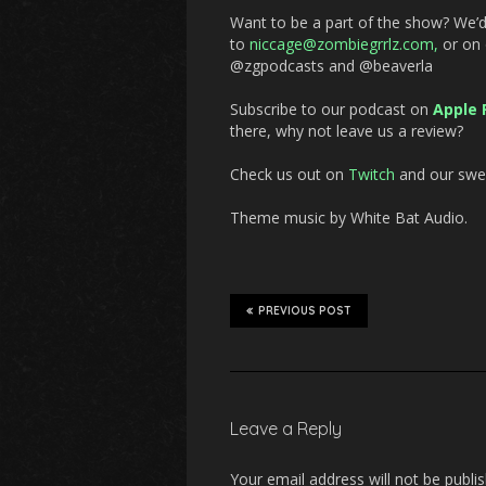
Want to be a part of the show? We’
to
niccage@zombiegrrlz.com
,
or on
@zgpodcasts and @beaverla
Subscribe to our podcast on
Apple 
there, why not leave us a review?
Check us out on
Twitch
and our swee
Theme music by White Bat Audio.
PREVIOUS POST
Leave a Reply
Your email address will not be publi