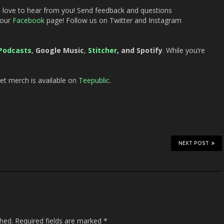
d love to hear from you! Send feedback and questions
 our
Facebook
page! Follow us on Twitter and Instagram
Podcasts
,
Google Music
,
Stitcher
, and Spotify
. While you’re
t merch is available on
Teepublic
.
NEXT POST
shed.
Required fields are marked
*