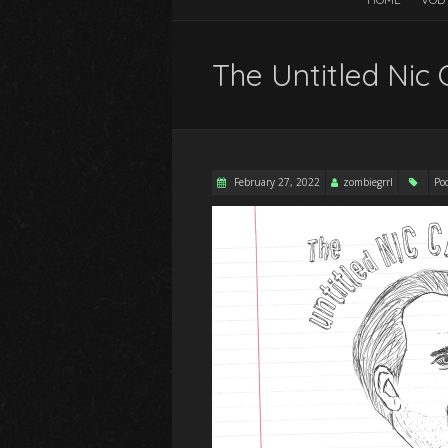
The Untitled Nic 
February 27, 2022
zombiegrrl
Po