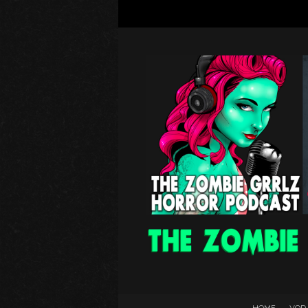
HOME
VOD