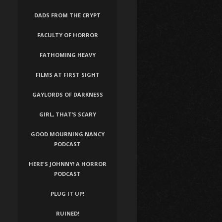
DADS FROM THE CRYPT
FACULTY OF HORROR
FATHOMING HEAVY
FILMS AT FIRST SIGHT
GAYLORDS OF DARKNESS
GIRL, THAT’S SCARY
GOOD MOURNING NANCY
PODCAST
HERE'S JOHNNY! A HORROR
PODCAST
PLUG IT UP!
RUINED!