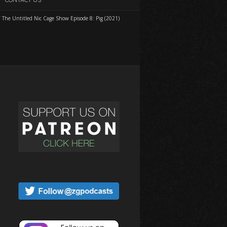
/
The Untitled Nic Cage Show Episode 8: Pig (2021)