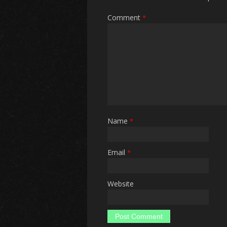
Comment
*
Name
*
Email
*
Website