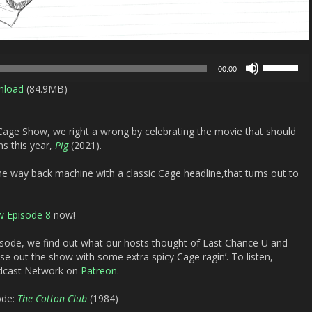
Use
00:00
Up/Down
nload
(84.9MB)
Arrow
keys
to
 Cage Show, we right a wrong by celebrating the movie that should
increase
ns this year,
Pig
(2021).
or
decrease
e way back machine with a classic Cage headline,that turns out to
volume.
w Episode 8
now!
isode, we find out what our hosts thought of
Last Chance U
and
ose out the show with some extra spicy Cage ragin’. To listen,
odcast Network on
Patreon
.
ode:
The Cotton Club
(1984)