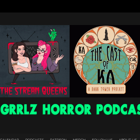
 CALENDAR
PODCASTS
PATREON
MERCH
FOLLOW US
ABOUT US