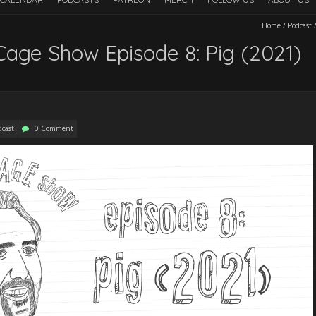
Home
/
Podcast
Cage Show Episode 8: Pig (2021)
dcast
0 Comment