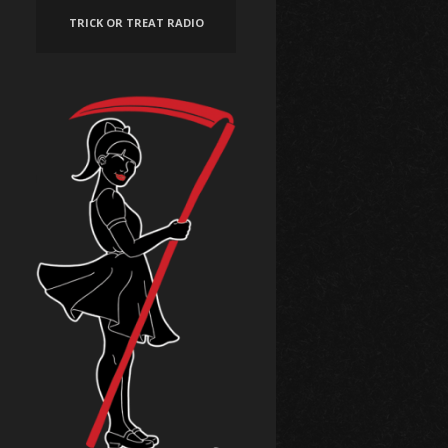
TRICK OR TREAT RADIO