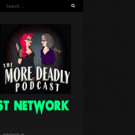
Search
for:
CONTACT US