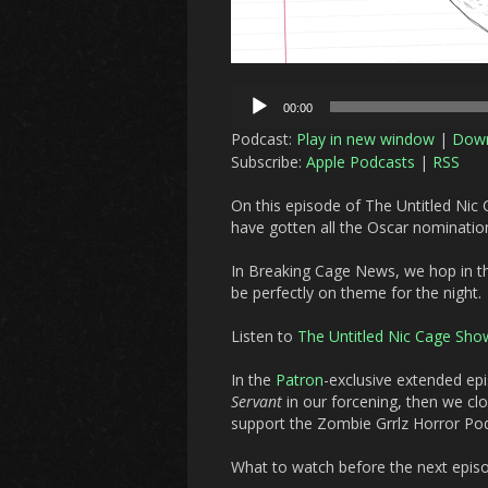
Audio
00:00
Player
Podcast:
Play in new window
|
Dow
Subscribe:
Apple Podcasts
|
RSS
On this episode of The Untitled Nic
have gotten all the Oscar nominatio
In Breaking Cage News, we hop in th
be perfectly on theme for the night.
Listen to
The Untitled Nic Cage Sho
In the
Patron
-exclusive extended ep
Servant
in our forcening, then we cl
support the Zombie Grrlz Horror P
What to watch before the next epis