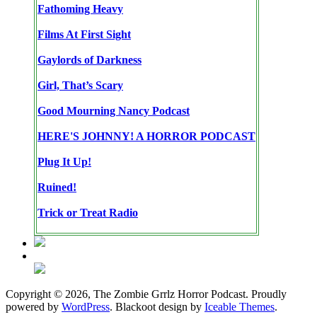
Fathoming Heavy
Films At First Sight
Gaylords of Darkness
Girl, That’s Scary
Good Mourning Nancy Podcast
HERE'S JOHNNY! A HORROR PODCAST
Plug It Up!
Ruined!
Trick or Treat Radio
Copyright © 2026, The Zombie Grrlz Horror Podcast. Proudly
powered by
WordPress
. Blackoot design by
Iceable Themes
.