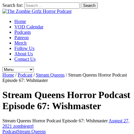
Search for:
Home
VOD Calendar
Podcasts
Patreon
Merch
Follow Us
About Us
Contact Us
Home
/
Podcast
/
Stream Queens
/
Stream Queens Horror Podcast
Episode 67: Wishmaster
Stream Queens Horror Podcast
Episode 67: Wishmaster
Stream Queens Horror Podcast Episode 67: Wishmaster
August 27,
2021
zombiegrrl
Podcast
Stream Queens