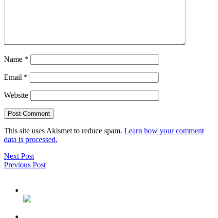
Name
*
Email
*
Website
This site uses Akismet to reduce spam.
Learn how your comment
data is processed.
Next Post
Previous Post