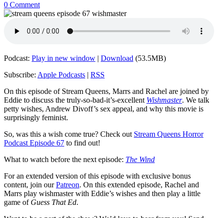
0 Comment
Podcast:
Play in new window
|
Download
(53.5MB)
Subscribe:
Apple Podcasts
|
RSS
On this episode of Stream Queens, Marrs and Rachel are joined by
Eddie to discuss the truly-so-bad-it’s-excellent
Wishmaster
. We talk
petty wishes, Andrew Divoff’s sex appeal, and why this movie is
surprisingly feminist.
So, was this a wish come true? Check out
Stream Queens Horror
Podcast Episode 67
to find out!
What to watch before the next episode:
The Wind
For an extended version of this episode with exclusive bonus
content, join our
Patreon
. On this extended episode, Rachel and
Marrs play wishmaster with Eddie’s wishes and then play a little
game of
Guess That Ed
.