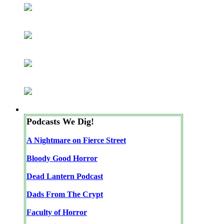
Podcasts We Dig!
A Nightmare on Fierce Street
Bloody Good Horror
Dead Lantern Podcast
Dads From The Crypt
Faculty of Horror