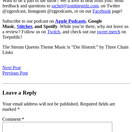
Want to be a part of the show? We’d love to hear from you! Send
feedback and questions to
rachel@zombiegrrlz.com,
on Twitter
@zgpodcast, Instagram @zgpodcasts, or on our
Facebook
page!
Subscribe to our podcast on
Apple Podcasts
,
Google
Music
,
Stitcher
, and Spotify
. While you’re there, why not leave us
a review? Follow us on
Twitch
, and check out our
sweet merch
on
Teepublic!
The Stream Queens Theme Music is “Die Historic” by Three Chain
Links
Next Post
Previous Post
Leave a Reply
Your email address will not be published.
Required fields are
marked
*
Comment
*