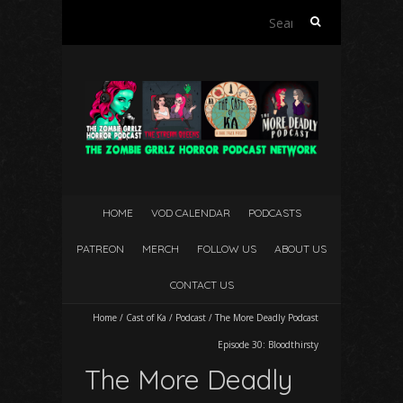
Search
for:
HOME
VOD CALENDAR
PODCASTS
PATREON
MERCH
FOLLOW US
ABOUT US
CONTACT US
Home
/
Cast of Ka
/
Podcast
/
The More Deadly Podcast
Episode 30: Bloodthirsty
The More Deadly