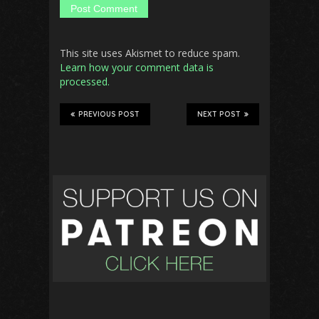
This site uses Akismet to reduce spam.
Learn how your comment data is
processed.
PREVIOUS POST
NEXT POST