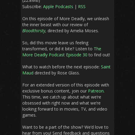
(22.8MB)
Subscribe:
Apple Podcasts
|
RSS
On this episode of More Deadly, we unleash
the inner beast with our review of
Bloodthirsty
, directed by Amelia Moses.
So, did this movie leave us feeling
transformed, or did it bite? Listen to
The
More Deadly Podcast Episode 30
to find out!
What to watch before the next episode:
Saint
Maud
directed by Rose Glass.
For an extended version of this episode with
exclusive bonus content, join our
Patreon
.
This time, we catch up about what we’re
obsessed with right now and what we’re
looking forward to in movies, TV, and video
games.
Want to be a part of the show? We’d love to
hear from you! Send feedback and questions