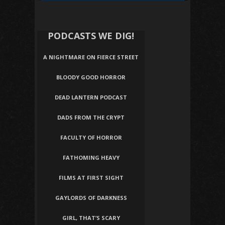
PODCASTS WE DIG!
A NIGHTMARE ON FIERCE STREET
BLOODY GOOD HORROR
DEAD LANTERN PODCAST
DADS FROM THE CRYPT
FACULTY OF HORROR
FATHOMING HEAVY
FILMS AT FIRST SIGHT
GAYLORDS OF DARKNESS
GIRL, THAT’S SCARY