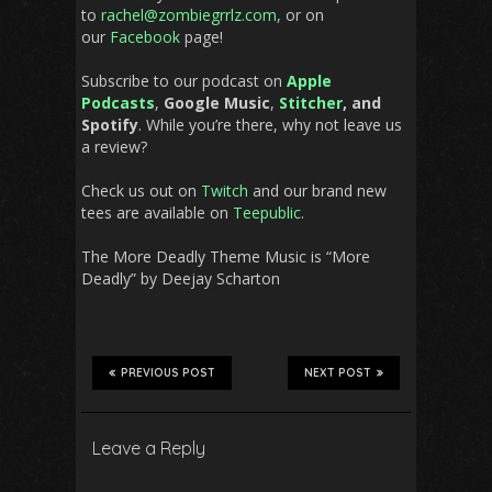
to
rachel@zombiegrrlz.com,
or on
our
Facebook
page!
Subscribe to our podcast on
Apple
Podcasts
,
Google Music
,
Stitcher
, and
Spotify
. While you’re there, why not leave us
a review?
Check us out on
Twitch
and our brand new
tees are available on
Teepublic
.
The More Deadly Theme Music is “More
Deadly” by Deejay Scharton
PREVIOUS POST
NEXT POST
Leave a Reply