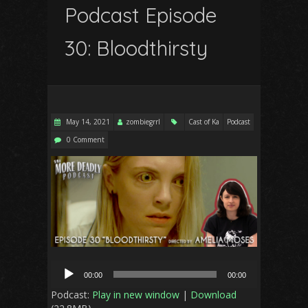
Podcast Episode
30: Bloodthirsty
May 14, 2021
zombiegrrl
Cast of Ka
Podcast
0 Comment
Audio
00:00
00:00
Player
Podcast:
Play in new window
|
Download