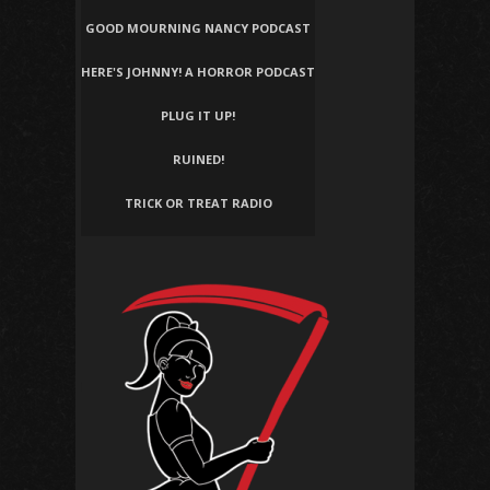
GOOD MOURNING NANCY PODCAST
HERE'S JOHNNY! A HORROR PODCAST
PLUG IT UP!
RUINED!
TRICK OR TREAT RADIO