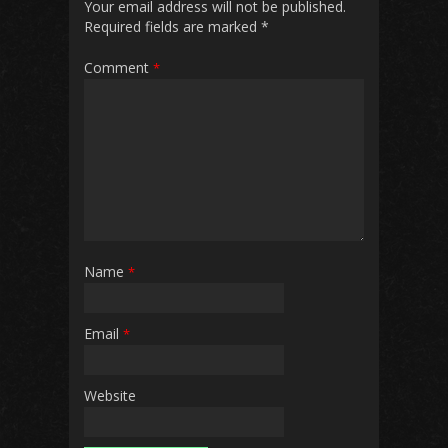
Your email address will not be published.
Required fields are marked
*
Comment
*
Name
*
Email
*
Website