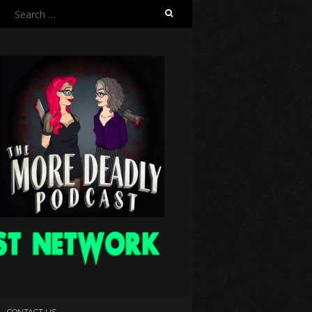
Search
for:
CONTACT US