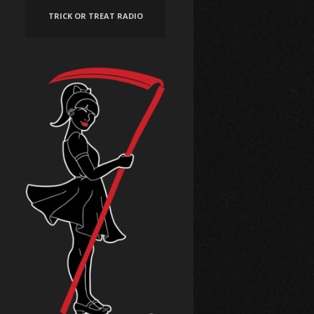
TRICK OR TREAT RADIO