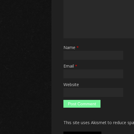
Name
*
Email
*
Website
This site uses Akismet to reduce s