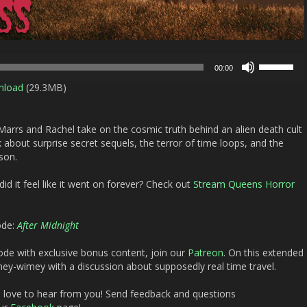
Use
00:00
Up/Down
nload
(29.3MB)
Arrow
keys
to
arrs and Rachel take on the cosmic truth behind an alien death cult
increase
 about surprise secret sequels, the terror of time loops, and the
or
son.
decrease
volume.
id it feel like it went on forever? Check out
Stream Queens Horror
ode:
After Midnight
ode with exclusive bonus content, join our
Patreon
. On this extended
mey-wimey with a discussion about supposedly real time travel.
d love to hear from you! Send feedback and questions