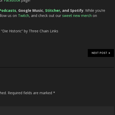
ur
Facebook
page!
Podcasts
,
Google Music
,
Stitcher
, and Spotify
. While you’re
ollow us on
Twitch
, and check out our
sweet new merch
on
Die Historic” by Three Chain Links
NEXT POST
shed.
Required fields are marked
*