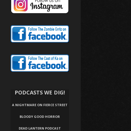
PODCASTS WE DIG!
A NIGHTMARE ON FIERCE STREET
BLOODY GOOD HORROR
DEAD LANTERN PODCAST