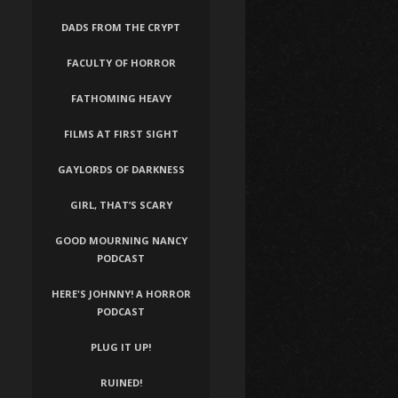
DADS FROM THE CRYPT
FACULTY OF HORROR
FATHOMING HEAVY
FILMS AT FIRST SIGHT
GAYLORDS OF DARKNESS
GIRL, THAT’S SCARY
GOOD MOURNING NANCY
PODCAST
HERE'S JOHNNY! A HORROR
PODCAST
PLUG IT UP!
RUINED!