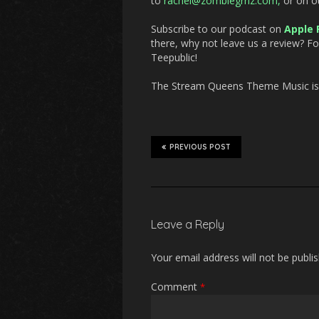
to
rachel@zombiegrrlz.com,
or on o
Subscribe to our podcast on
Apple 
there, why not leave us a review? F
Teepublic!
The Stream Queens Theme Music is “
PREVIOUS POST
Leave a Reply
Your email address will not be publi
Comment
*