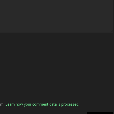
pam.
Learn how your comment data is processed.