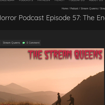
Home
/
Podcast
/
Stream Queens
/
Stre
rror Podcast Episode 57: The En
t
Stream Queens
0 Comment