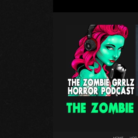
HOME
VOD