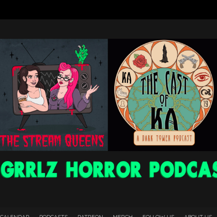
 CALENDAR
PODCASTS
PATREON
MERCH
FOLLOW US
ABOUT US