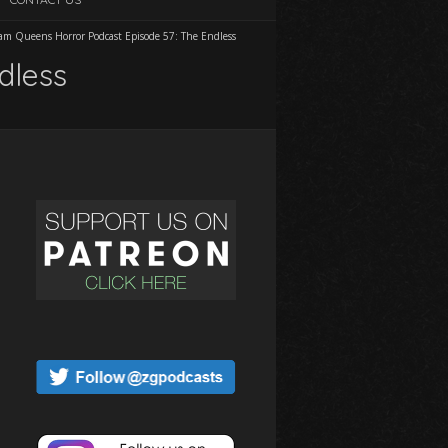
am Queens Horror Podcast Episode 57: The Endless
dless