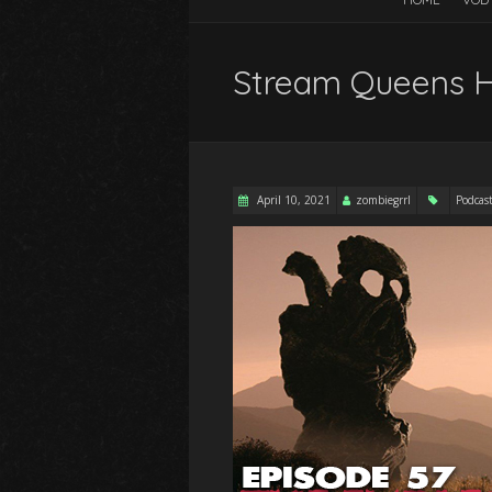
Stream Queens Ho
April 10, 2021
zombiegrrl
Podcas