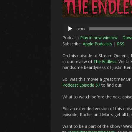
Audio
00:00
Player
Podcast:
Play in new window
|
Dow
Subscribe:
Apple Podcasts
|
RSS
On this episode of Stream Queens, M
in our review of
The Endless
.
We talk
handsome beardyness of Justin Ben
So, was this movie a great time? Or d
Podcast Episode 57
to find out!
What to watch before the next epis
For an extended version of this epis
episode, Rachel and Marrs get all ti
Want to be a part of the show? We’