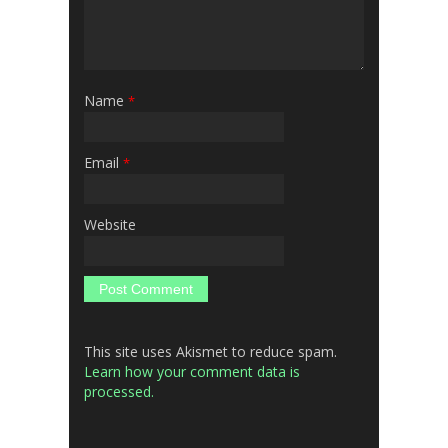
Name
*
Email
*
Website
This site uses Akismet to reduce spam.
Learn how your comment data is
processed.