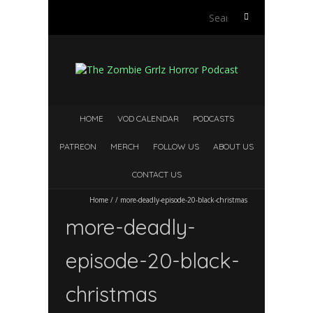
S
e
a
r
c
h
f
HOME
VOD CALENDAR
PODCASTS
o
r
PATREON
MERCH
FOLLOW US
ABOUT US
:
CONTACT US
Home
/
/
more-deadly-episode-20-black-christmas
more-deadly-
episode-20-black-
christmas