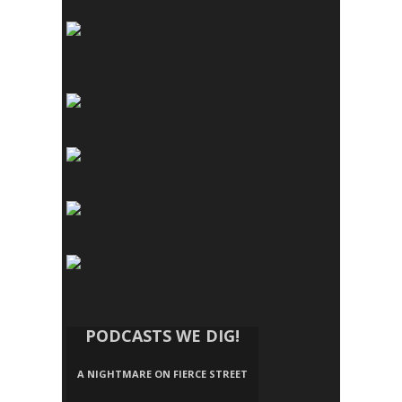
PODCASTS WE DIG!
A NIGHTMARE ON FIERCE STREET