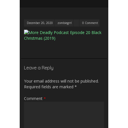
December 20, 2020
zombiegrrl
0 Comment
Leave a Reply
Your email address will not be published.
Required fields are marked
*
Comment
*