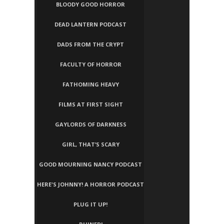
BLOODY GOOD HORROR
DEAD LANTERN PODCAST
DADS FROM THE CRYPT
FACULTY OF HORROR
FATHOMING HEAVY
FILMS AT FIRST SIGHT
GAYLORDS OF DARKNESS
GIRL, THAT’S SCARY
GOOD MOURNING NANCY PODCAST
HERE'S JOHNNY! A HORROR PODCAST
PLUG IT UP!