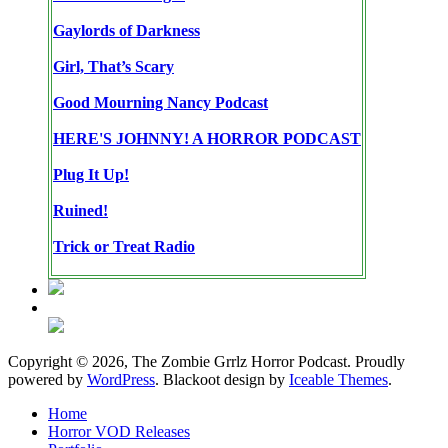
Gaylords of Darkness
Girl, That’s Scary
Good Mourning Nancy Podcast
HERE'S JOHNNY! A HORROR PODCAST
Plug It Up!
Ruined!
Trick or Treat Radio
Copyright © 2026, The Zombie Grrlz Horror Podcast. Proudly
powered by
WordPress
. Blackoot design by
Iceable Themes
.
Home
Horror VOD Releases