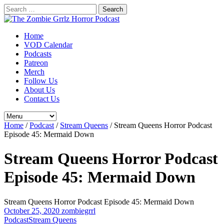
Search
for:
Home
VOD Calendar
Podcasts
Patreon
Merch
Follow Us
About Us
Contact Us
Home
/
Podcast
/
Stream Queens
/
Stream Queens Horror Podcast
Episode 45: Mermaid Down
Stream Queens Horror Podcast
Episode 45: Mermaid Down
Stream Queens Horror Podcast Episode 45: Mermaid Down
October 25, 2020
zombiegrrl
Podcast
Stream Queens