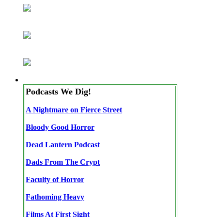
Podcasts We Dig!
A Nightmare on Fierce Street
Bloody Good Horror
Dead Lantern Podcast
Dads From The Crypt
Faculty of Horror
Fathoming Heavy
Films At First Sight