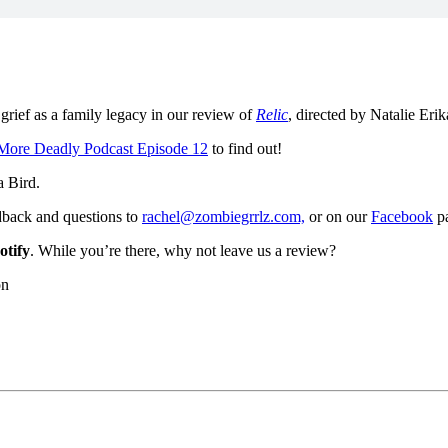
grief as a family legacy in our review of
Relic
, directed by Natalie Eri
More Deadly Podcast Episode 12
to find out!
a Bird.
dback and questions to
rachel@zombiegrrlz.com,
or on our
Facebook
p
otify
. While you’re there, why not leave us a review?
on