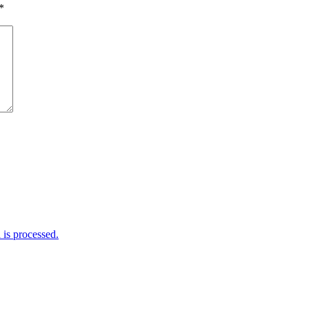
*
is processed.