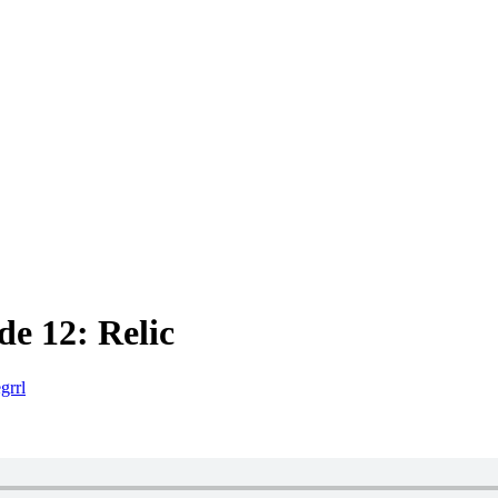
e 12: Relic
grrl