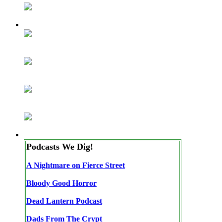
Podcasts We Dig!
A Nightmare on Fierce Street
Bloody Good Horror
Dead Lantern Podcast
Dads From The Crypt