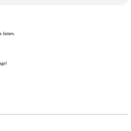
ka James.
age!