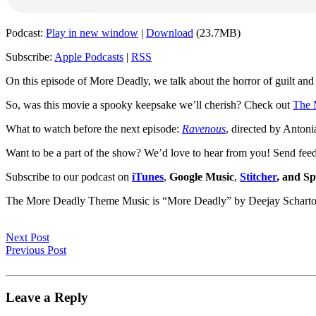
Podcast:
Play in new window
|
Download
(23.7MB)
Subscribe:
Apple Podcasts
|
RSS
On this episode of More Deadly, we talk about the horror of guilt and 
So, was this movie a spooky keepsake we’ll cherish? Check out
The 
What to watch before the next episode:
Ravenous
, directed by Antoni
Want to be a part of the show? We’d love to hear from you! Send fee
Subscribe to our podcast on
iTunes
,
Google Music
,
Stitcher
, and Sp
The More Deadly Theme Music is “More Deadly” by Deejay Schart
Next Post
Previous Post
Leave a Reply