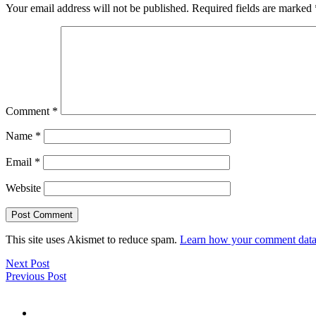
Your email address will not be published.
Required fields are marked
Comment
*
Name
*
Email
*
Website
This site uses Akismet to reduce spam.
Learn how your comment data 
Next Post
Previous Post