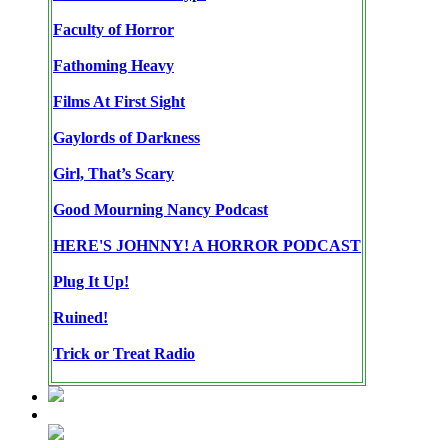
Faculty of Horror
Fathoming Heavy
Films At First Sight
Gaylords of Darkness
Girl, That’s Scary
Good Mourning Nancy Podcast
HERE'S JOHNNY! A HORROR PODCAST
Plug It Up!
Ruined!
Trick or Treat Radio