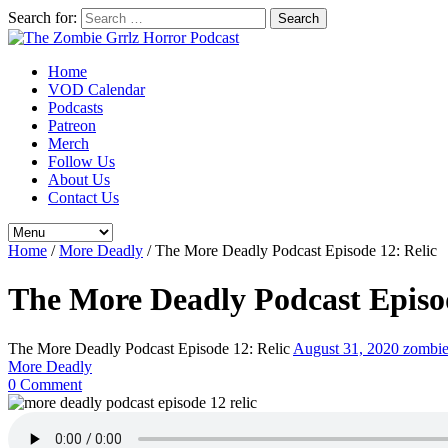
Search for:
Home
VOD Calendar
Podcasts
Patreon
Merch
Follow Us
About Us
Contact Us
Home
/
More Deadly
/
The More Deadly Podcast Episode 12: Relic
The More Deadly Podcast Episod
The More Deadly Podcast Episode 12: Relic
August 31, 2020
zombie
More Deadly
0 Comment