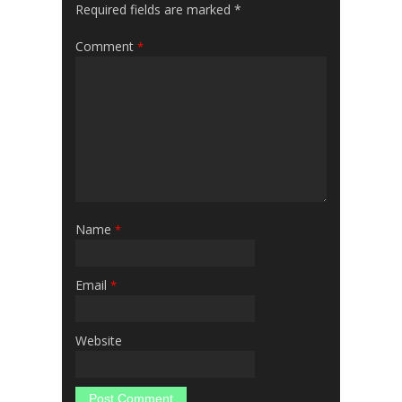
Required fields are marked
*
Comment
*
Name
*
Email
*
Website