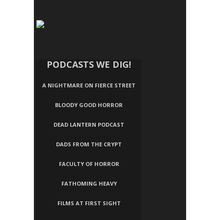
PODCASTS WE DIG!
A NIGHTMARE ON FIERCE STREET
BLOODY GOOD HORROR
DEAD LANTERN PODCAST
DADS FROM THE CRYPT
FACULTY OF HORROR
FATHOMING HEAVY
FILMS AT FIRST SIGHT