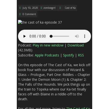
July 10, 2020
zombiegrrl
Cast of Ka
0 Comment
Podcast:
Play in new window
|
Download
(42.3MB)
Subscribe:
Apple Podcasts
|
Spotify
|
RSS
On this episode of The Cast of Ka, we kick off
book four with our discussion of
Wizard &
Glass –
Prologue,
Part One: Riddles – Chapter
1: Under the Demon Moon (1) & Chapter 2:
The Falls of the Hounds
. We pick things up on
the train to Topeka where our Ka-tet finally
faces off with Blaine in a riddle-off to the
death.
For all this and more, listen to
The Cast of Ka: