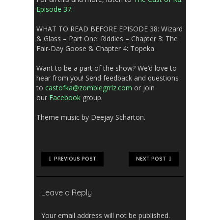
Episode 37.
WHAT TO READ BEFORE EPISODE 38:
Wizard
& Glass –
Part One: Riddles – Chapter 3: The
Fair-Day Goose & Chapter 4: Topeka
Want to be a part of the show? We’d love to
hear from you! Send feedback and questions
to
castofka@zombiegrrlz.com
or join
our
Facebook
group.
Theme music by Deejay Scharton.
PREVIOUS POST
NEXT POST
Leave a Reply
Your email address will not be published.