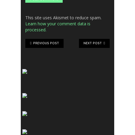
This site uses Akismet to reduce spam.
Learn how your comment data is
processed.
PREVIOUS POST
NEXT POST