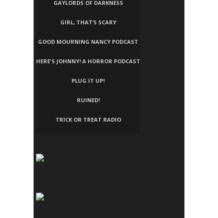
GAYLORDS OF DARKNESS
GIRL, THAT’S SCARY
GOOD MOURNING NANCY PODCAST
HERE'S JOHNNY! A HORROR PODCAST
PLUG IT UP!
RUINED!
TRICK OR TREAT RADIO