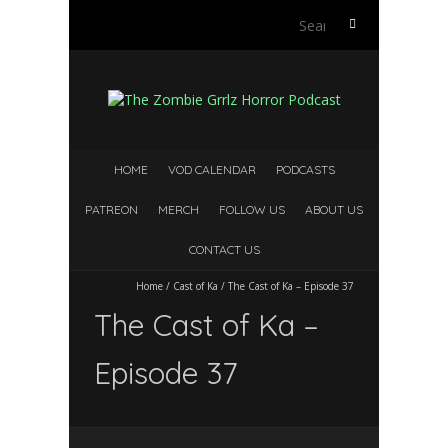
Search
for:
HOME
VOD CALENDAR
PODCASTS
PATREON
MERCH
FOLLOW US
ABOUT US
CONTACT US
Home
/
Cast of Ka
/
The Cast of Ka – Episode 37
The Cast of Ka –
Episode 37