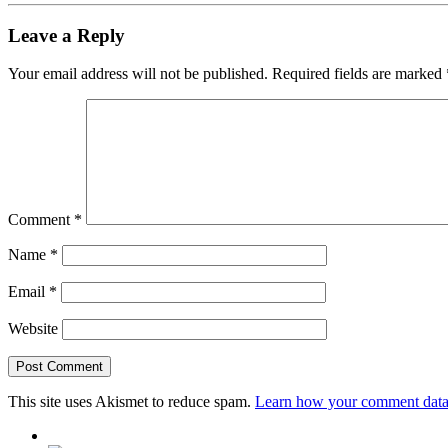
Leave a Reply
Your email address will not be published.
Required fields are marked
Comment
*
Name
*
Email
*
Website
This site uses Akismet to reduce spam.
Learn how your comment data 