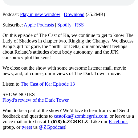
Podcast:
Play in new window
|
Download
(35.2MB)
Subscribe:
Apple Podcasts
|
Spotify
|
RSS
On this episode of The Cast of Ka, we continue to get to know The
Lady of Shadows in chapter two, Ringing the Changes. We discuss
King’s gift for gore, the “birth” of Detta, our ambivalent feelings
about Roland’s attitudes about body autonomy, and the JFK
conspiracy plot thickens!
We close out the show with some awesome listener mail, movie
news, and, of course, our reviews of The Dark Tower movie.
Listen to
The Cast of Ka: Episode 13
SHOW NOTES
Floyd’s review of the Dark Tower
Want to be a part of the show? We’d love to hear from you! Send
feedback and questions to
castofka@zombiegrrlz.com
,
or leave us a
voice mail or text us at
1 (678) 6-ZGRRLZ
! Like our
Facebook
group, or
tweet
us
@ZGpodcast
!