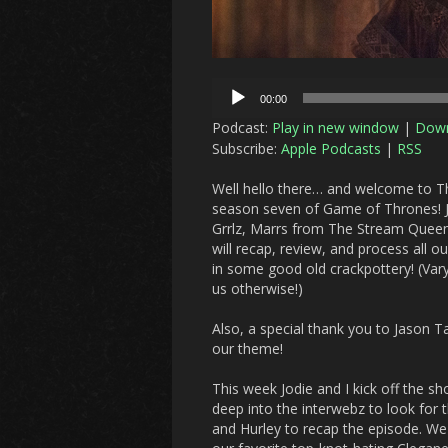
Audio
00:00
Player
Podcast:
Play in new window
|
Dow
Subscribe:
Apple Podcasts
|
RSS
Well hello there… and welcome to Th
season seven of Game of Thrones! Jo
Grrlz, Marrs from The Stream Queen
will recap, review, and process all 
in some good old crackpottery! (Varys
us otherwise!)
Also, a special thank you to Jason T
our theme!
This week Jodie and I kick off the s
deep into the interwebz to look for 
and Hurley to recap the episode. W