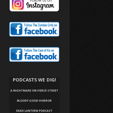
PODCASTS WE DIG!
A NIGHTMARE ON FIERCE STREET
BLOODY GOOD HORROR
DEAD LANTERN PODCAST