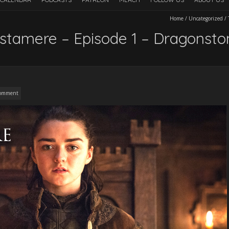
Home
/
Uncategorized
/
stamere – Episode 1 – Dragonsto
omment