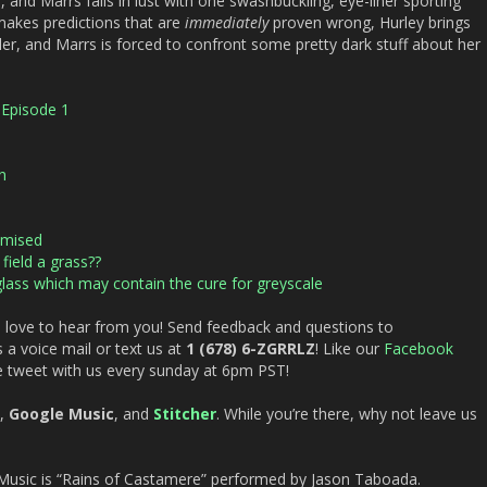
 and Marrs falls in lust with one swashbuckling, eye-liner sporting
makes predictions that are
immediately
proven wrong, Hurley brings
, and Marrs is forced to confront some pretty dark stuff about her
Episode 1
n
omised
ield a grass??
lass which may contain the cure for greyscale
 love to hear from you! Send feedback and questions to
 a voice mail or text us at
1 (678) 6-ZGRRLZ
! Like our
Facebook
e tweet with us every sunday at 6pm PST!
,
Google Music
, and
Stitcher
. While you’re there, why not leave us
sic is “Rains of Castamere” performed by Jason Taboada.