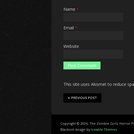
Name
*
Email
*
Website
This site uses Akismet to reduce s
PREVIOUS POST
Copyright © 2026, The Zombie Grrlz Horror 
Blackoot design by
Iceable Themes
.