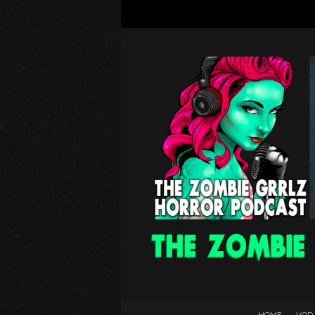
HOME
VOD