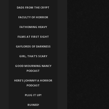
DADS FROM THE CRYPT
FACULTY OF HORROR
FATHOMING HEAVY
FILMS AT FIRST SIGHT
GAYLORDS OF DARKNESS
GIRL, THAT’S SCARY
GOOD MOURNING NANCY
PODCAST
HERE'S JOHNNY! A HORROR
PODCAST
PLUG IT UP!
RUINED!