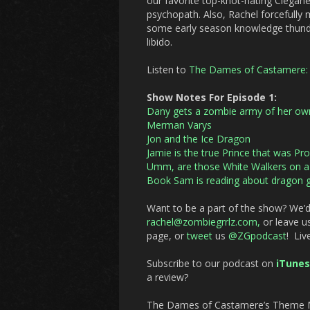
our favorite top-knot-hating Clegane,
psychopath. Also, Rachel forcefully 
some early season knowledge thunder
libido.
Listen to
The Dames of Castamere: 
Show Notes For Episode 1:
Dany gets a zombie army of her ow
Merman Varys
Jon and the Ice Dragon
Jamie is the true Prince that was Pr
Umm, are those White Walkers on a f
Book Sam is reading about dragon g
Want to be a part of the show? We’d
rachel@zombiegrrlz.com,
or leave us
page, or
tweet
us
@ZGpodcast
! Liv
Subscribe to our podcast on
iTunes
a review?
The Dames of Castamere’s Theme Mu