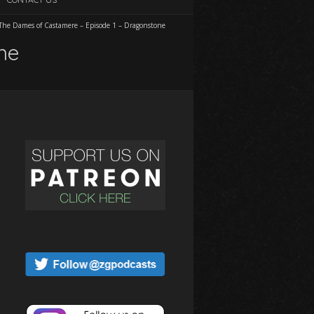
The Dames of Castamere – Episode 1 – Dragonstone
ne