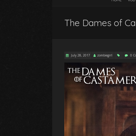
The Dames of Ca
July 28, 2017
zombiegrrl
0 C