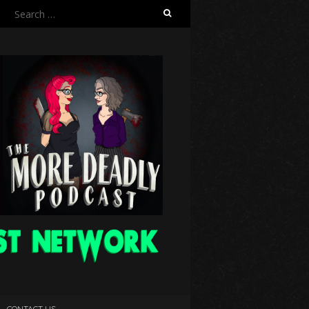
Search
for:
CONTACT US