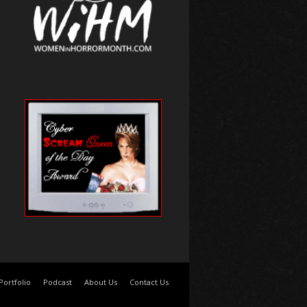
Portfolio
Podcast
About Us
Contact Us