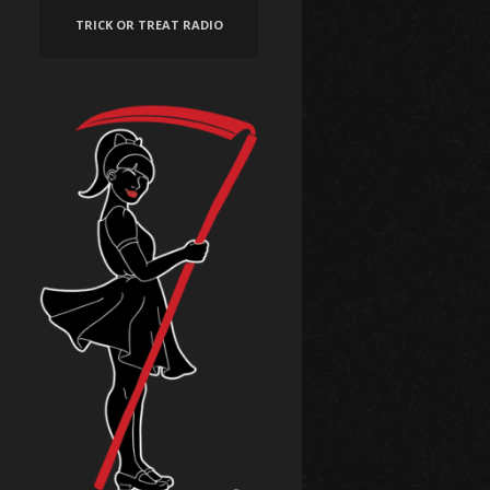
TRICK OR TREAT RADIO