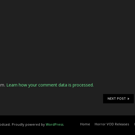
pam.
Learn how your comment data is processed.
NEXT POST
Home
Horror VOD Releases
Podcast. Proudly powered by
WordPress
.