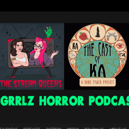
 CALENDAR
PODCASTS
PATREON
MERCH
FOLLOW US
ABOUT US