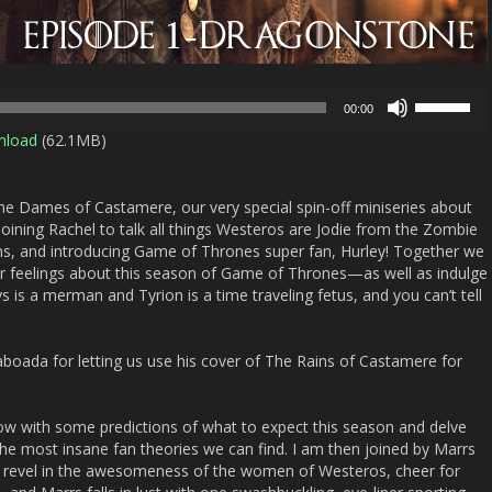
Use
00:00
Up/Down
nload
(62.1MB)
Arrow
keys
to
e Dames of Castamere, our very special spin-off miniseries about
increase
ining Rachel to talk all things Westeros are Jodie from the Zombie
or
s, and introducing Game of Thrones super fan, Hurley! Together we
decrease
our feelings about this season of Game of Thrones—as well as indulge
volume.
 is a merman and Tyrion is a time traveling fetus, and you can’t tell
aboada for letting us use his cover of The Rains of Castamere for
how with some predictions of what to expect this season and delve
the most insane fan theories we can find. I am then joined by Marrs
e revel in the awesomeness of the women of Westeros, cheer for