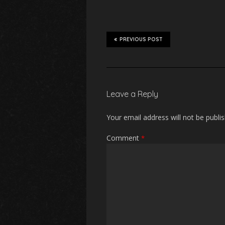
PREVIOUS POST
Leave a Reply
Your email address will not be publi
Comment
*