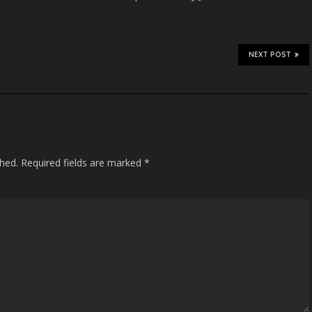
NEXT POST
shed.
Required fields are marked
*