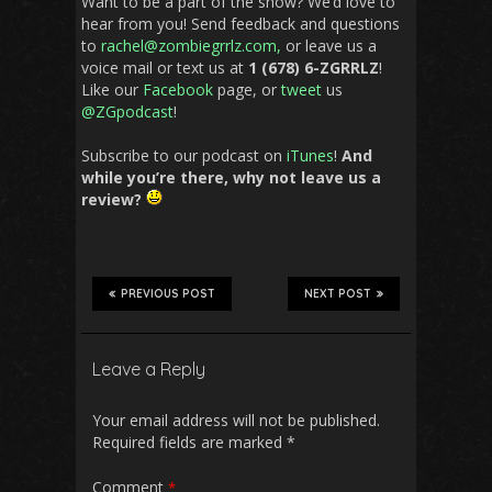
Want to be a part of the show? We’d love to
hear from you! Send feedback and questions
to
rachel@zombiegrrlz.com,
or leave us a
voice mail or text us at
1 (678) 6-ZGRRLZ
!
Like our
Facebook
page, or
tweet
us
@ZGpodcast
!
Subscribe to our podcast on
iTunes
!
And
while you’re there, why not leave us a
review?
PREVIOUS POST
NEXT POST
Leave a Reply
Your email address will not be published.
Required fields are marked
*
Comment
*