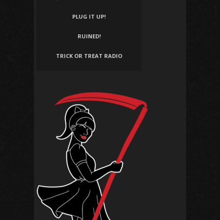
PLUG IT UP!
RUINED!
TRICK OR TREAT RADIO