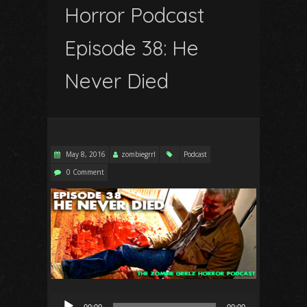
Horror Podcast
Episode 38: He
Never Died
May 8, 2016
zombiegrrl
Podcast
0 Comment
Audio