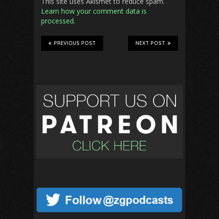
This site uses Akismet to reduce spam.
Learn how your comment data is
processed.
PREVIOUS POST
NEXT POST