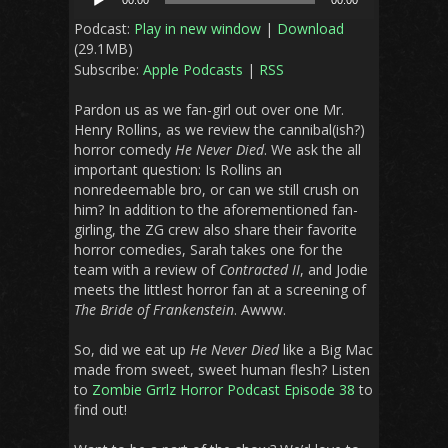
00:00
00:00
Player
Podcast:
Play in new window
|
Download
(29.1MB)
Subscribe:
Apple Podcasts
|
RSS
Pardon us as we fan-girl out over one Mr.
Henry Rollins, as we review the cannibal(ish?)
horror comedy
He Never Died
. We ask the all
important question: Is Rollins an
nonredeemable bro, or can we still crush on
him? In addition to the aforementioned fan-
girling, the ZG crew also share their favorite
horror comedies, Sarah takes one for the
team with a review of
Contracted II
, and Jodie
meets the littlest horror fan at a screening of
The Bride of Frankenstein
. Awww.
So, did we eat up
He Never Died
like a Big Mac
made from sweet, sweet human flesh? Listen
to
Zombie Grrlz Horror Podcast Episode 38
to
find out!