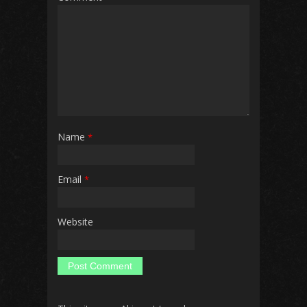
Name
*
Email
*
Website