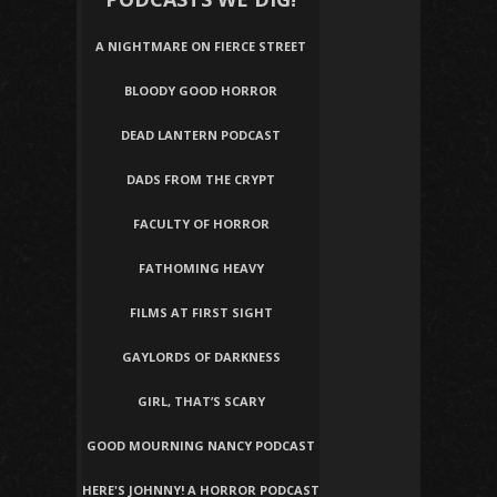
A NIGHTMARE ON FIERCE STREET
BLOODY GOOD HORROR
DEAD LANTERN PODCAST
DADS FROM THE CRYPT
FACULTY OF HORROR
FATHOMING HEAVY
FILMS AT FIRST SIGHT
GAYLORDS OF DARKNESS
GIRL, THAT’S SCARY
GOOD MOURNING NANCY PODCAST
HERE'S JOHNNY! A HORROR PODCAST