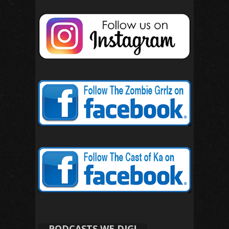
PODCASTS WE DIG!