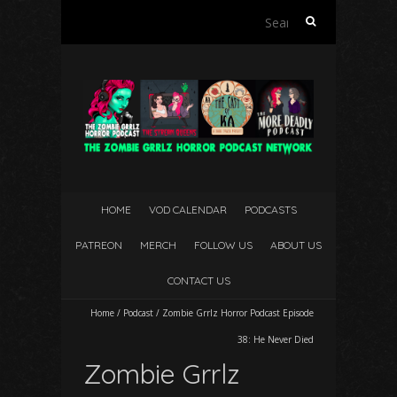
Search
for:
HOME
VOD CALENDAR
PODCASTS
PATREON
MERCH
FOLLOW US
ABOUT US
CONTACT US
Home
/
Podcast
/
Zombie Grrlz Horror Podcast Episode
38: He Never Died
Zombie Grrlz