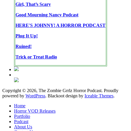
Girl, That’s Scary
Good Mourning Nancy Podcast
HERE'S JOHNNY! A HORROR PODCAST
Plug It Up!
Ruined!
Trick or Treat Radio
Copyright © 2026, The Zombie Grrlz Horror Podcast. Proudly
powered by
WordPress
. Blackoot design by
Iceable Themes
.
Home
Horror VOD Releases
Portfolio
Podcast
About Us