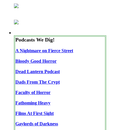
Podcasts We Dig!
A Nightmare on Fierce Street
Bloody Good Horror
Dead Lantern Podcast
Dads From The Crypt
Faculty of Horror
Fathoming Heavy
Films At First Sight
Gaylords of Darkness