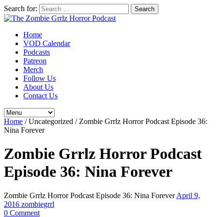
Search for:
Home
VOD Calendar
Podcasts
Patreon
Merch
Follow Us
About Us
Contact Us
Home
/
Uncategorized
/
Zombie Grrlz Horror Podcast Episode 36:
Nina Forever
Zombie Grrlz Horror Podcast
Episode 36: Nina Forever
Zombie Grrlz Horror Podcast Episode 36: Nina Forever
April 9,
2016
zombiegrrl
0 Comment