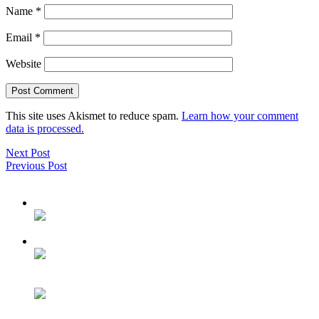
Name
*
Email
*
Website
This site uses Akismet to reduce spam.
Learn how your comment
data is processed.
Next Post
Previous Post