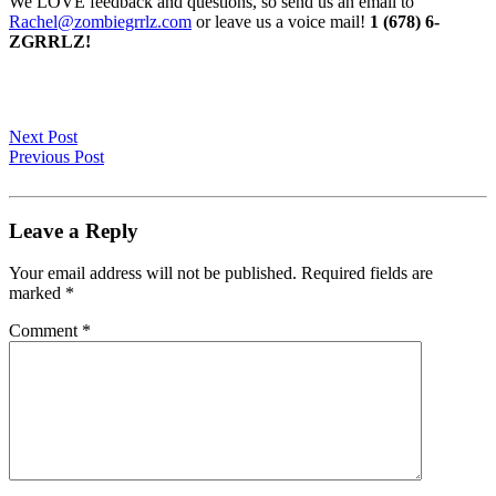
We LOVE feedback and questions, so send us an email to
Rachel@zombiegrrlz.com
or leave us a voice mail!
1 (678) 6-
ZGRRLZ!
Next Post
Previous Post
Leave a Reply
Your email address will not be published.
Required fields are
marked
*
Comment
*