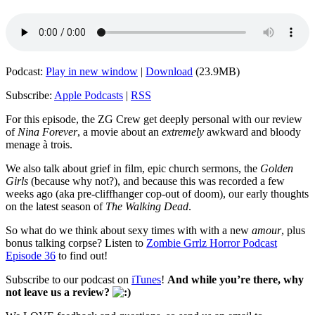
Podcast:
Play in new window
|
Download
(23.9MB)
Subscribe:
Apple Podcasts
|
RSS
For this episode, the ZG Crew get deeply personal with our review
of
Nina Forever
, a movie about an
extremely
awkward and bloody
menage à trois.
We also talk about grief in film, epic church sermons, the
Golden
Girls
(because why not?), and because this was recorded a few
weeks ago (aka pre-cliffhanger cop-out of doom), our early thoughts
on the latest season of
The Walking Dead
.
So what do we think about sexy times with with a new
amour
, plus
bonus talking corpse? Listen to
Zombie Grrlz Horror Podcast
Episode 36
to find out!
Subscribe to our podcast on
iTunes
!
And while you’re there, why
not leave us a review?