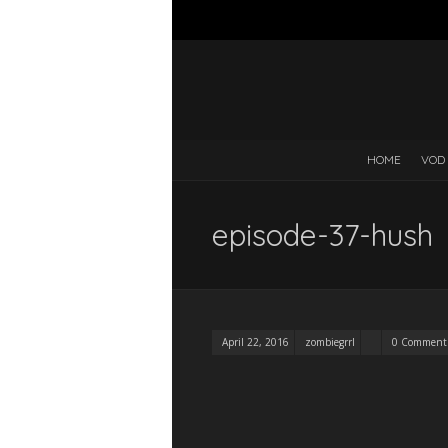
HOME
VOD
episode-37-hush
April 22, 2016
zombiegrrl
0 Comment