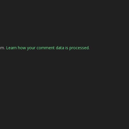
pam.
Learn how your comment data is processed.