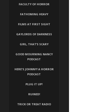
FACULTY OF HORROR
FATHOMING HEAVY
FILMS AT FIRST SIGHT
GAYLORDS OF DARKNESS
GIRL, THAT’S SCARY
GOOD MOURNING NANCY
PODCAST
HERE'S JOHNNY! A HORROR
PODCAST
PLUG IT UP!
RUINED!
TRICK OR TREAT RADIO