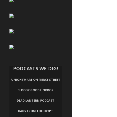
PODCASTS WE DIG!
A NIGHTMARE ON FIERCE STREET
BLOODY GOOD HORROR
DEAD LANTERN PODCAST
DADS FROM THE CRYPT