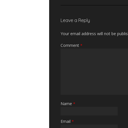
Leave a Reply
Your email address will not be publi
Comment
*
Name
*
Email
*