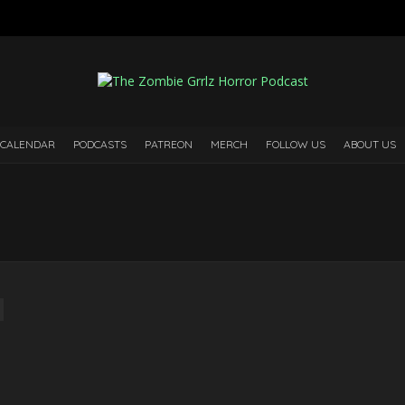
 CALENDAR
PODCASTS
PATREON
MERCH
FOLLOW US
ABOUT US