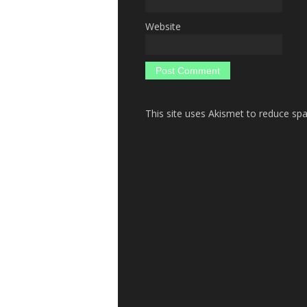
Website
This site uses Akismet to reduce s