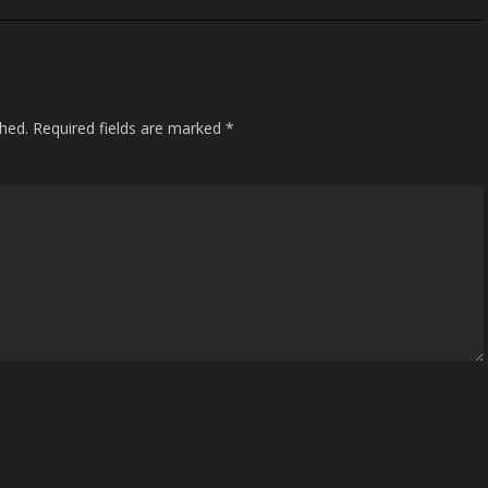
shed.
Required fields are marked
*