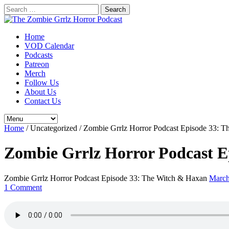
Search
for:
Home
VOD Calendar
Podcasts
Patreon
Merch
Follow Us
About Us
Contact Us
Home
/
Uncategorized
/
Zombie Grrlz Horror Podcast Episode 33: 
Zombie Grrlz Horror Podcast E
Zombie Grrlz Horror Podcast Episode 33: The Witch & Haxan
March
1 Comment