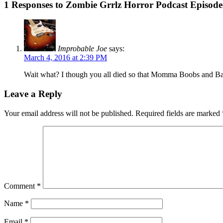
1 Responses to Zombie Grrlz Horror Podcast Episod
Improbable Joe
says:
March 4, 2016 at 2:39 PM
Wait what? I though you all died so that Momma Boobs and Bab
Leave a Reply
Your email address will not be published.
Required fields are marked
Comment
*
Name
*
Email
*