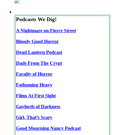
Podcasts We Dig!
A Nightmare on Fierce Street
Bloody Good Horror
Dead Lantern Podcast
Dads From The Crypt
Faculty of Horror
Fathoming Heavy
Films At First Sight
Gaylords of Darkness
Girl, That’s Scary
Good Mourning Nancy Podcast