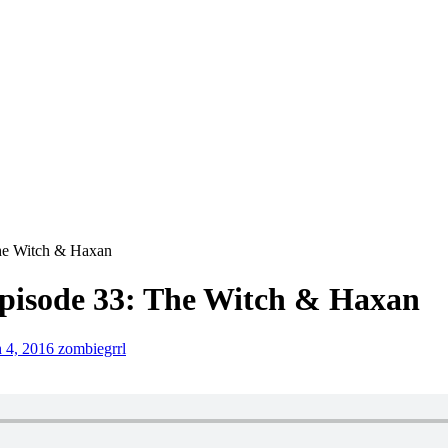
The Witch & Haxan
pisode 33: The Witch & Haxan
 4, 2016
zombiegrrl