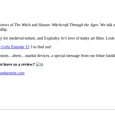
eviews of
The Witch
and
Haxan: Witchcraft Through the Ages
. We talk 
llip.
ity for medieval torture, and Explodey Jo’s love of kinky art films. Loo
 Grrlz Episode 33
3 to find out!
n custom…ahem…marital devices, a special message from our feline famil
t leave us a review?
mbiegrrlz.com