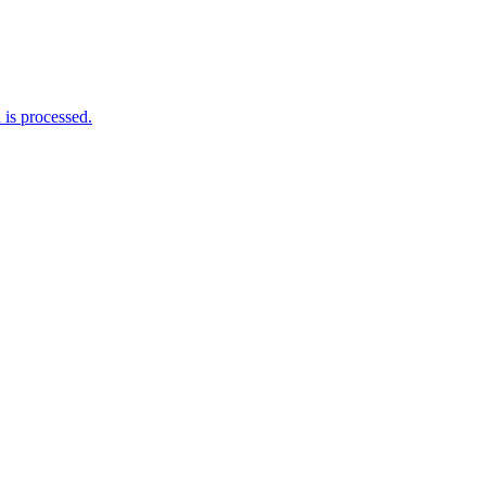
is processed.