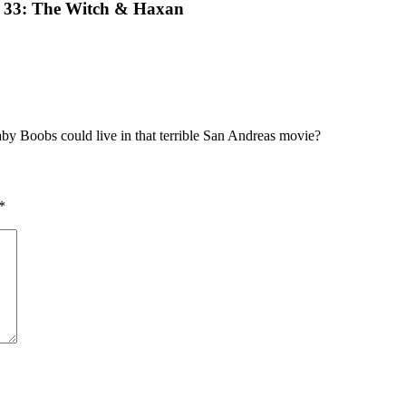
e 33: The Witch & Haxan
y Boobs could live in that terrible San Andreas movie?
*