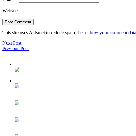
Website
This site uses Akismet to reduce spam.
Learn how your comment data 
Next Post
Previous Post