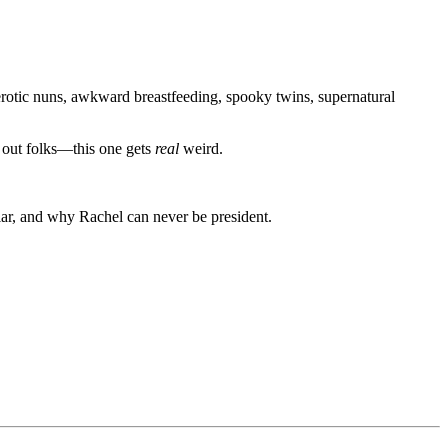
erotic nuns, awkward breastfeeding, spooky twins, supernatural
k out folks—this one gets
real
weird.
iar, and why Rachel can never be president.