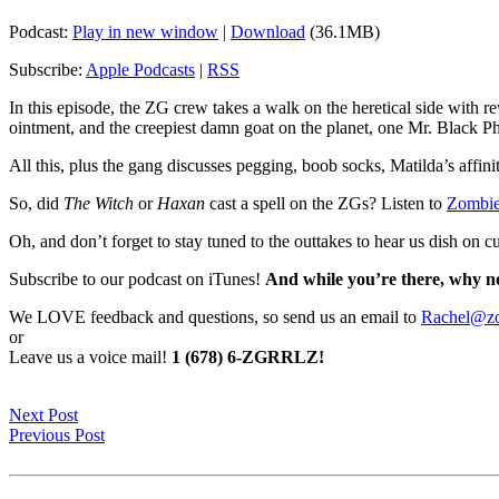
Podcast:
Play in new window
|
Download
(36.1MB)
Subscribe:
Apple Podcasts
|
RSS
In this episode, the ZG crew takes a walk on the heretical side with r
ointment, and the creepiest damn goat on the planet, one Mr. Black Phi
All this, plus the gang discusses pegging, boob socks, Matilda’s affin
So, did
The Witch
or
Haxan
cast a spell on the ZGs? Listen to
Zombie
Oh, and don’t forget to stay tuned to the outtakes to hear us dish o
Subscribe to our podcast on iTunes!
And while you’re there, why no
We LOVE feedback and questions, so send us an email to
Rachel@zo
or
Leave us a voice mail!
1 (678) 6-ZGRRLZ!
Next Post
Previous Post