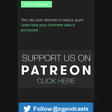
This site uses Akismet to reduce spam.
Learn how your comment data is
processed.