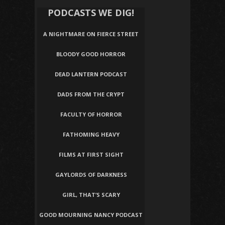
PODCASTS WE DIG!
A NIGHTMARE ON FIERCE STREET
BLOODY GOOD HORROR
DEAD LANTERN PODCAST
DADS FROM THE CRYPT
FACULTY OF HORROR
FATHOMING HEAVY
FILMS AT FIRST SIGHT
GAYLORDS OF DARKNESS
GIRL, THAT’S SCARY
GOOD MOURNING NANCY PODCAST