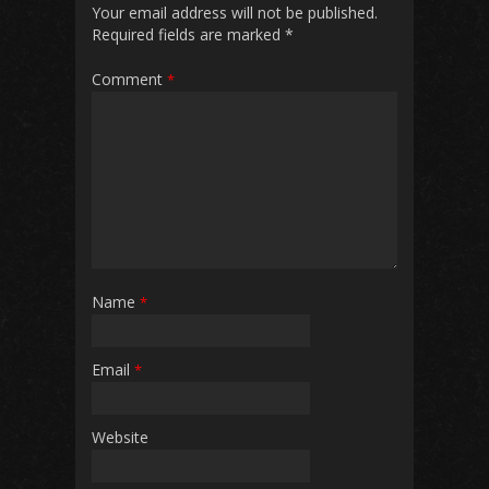
Your email address will not be published.
Required fields are marked
*
Comment
*
Name
*
Email
*
Website