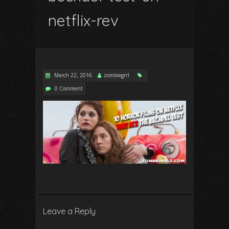
netflix-rev
March 22, 2016
zombiegrrl
0 Comment
Leave a Reply