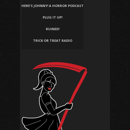
HERE'S JOHNNY! A HORROR PODCAST
PLUG IT UP!
RUINED!
TRICK OR TREAT RADIO