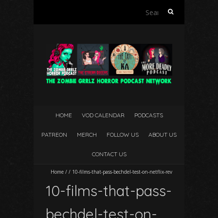
Search
for:
HOME
VOD CALENDAR
PODCASTS
PATREON
MERCH
FOLLOW US
ABOUT US
CONTACT US
Home
/
/
10-films-that-pass-bechdel-test-on-netflix-rev
10-films-that-pass-
bechdel-test-on-