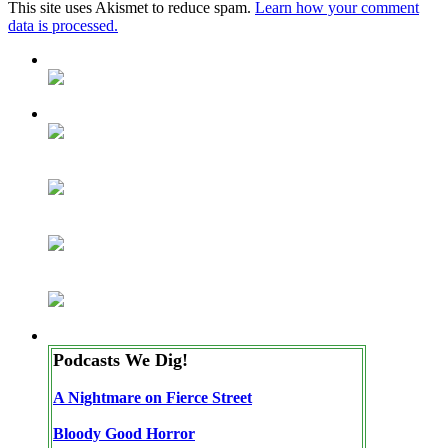
This site uses Akismet to reduce spam.
Learn how your comment
data is processed.
Podcasts We Dig!
A Nightmare on Fierce Street
Bloody Good Horror