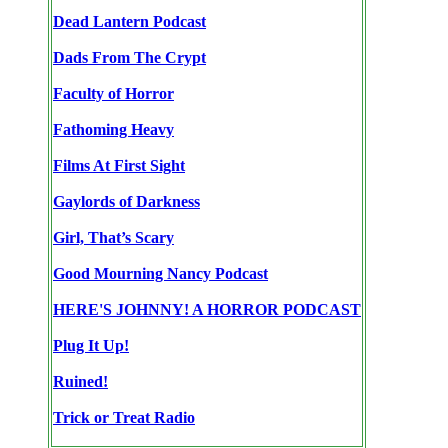
Dead Lantern Podcast
Dads From The Crypt
Faculty of Horror
Fathoming Heavy
Films At First Sight
Gaylords of Darkness
Girl, That’s Scary
Good Mourning Nancy Podcast
HERE'S JOHNNY! A HORROR PODCAST
Plug It Up!
Ruined!
Trick or Treat Radio