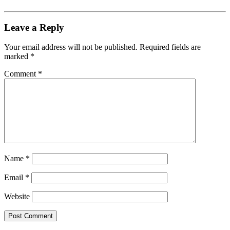
Leave a Reply
Your email address will not be published.
Required fields are
marked
*
Comment
*
Name
*
Email
*
Website