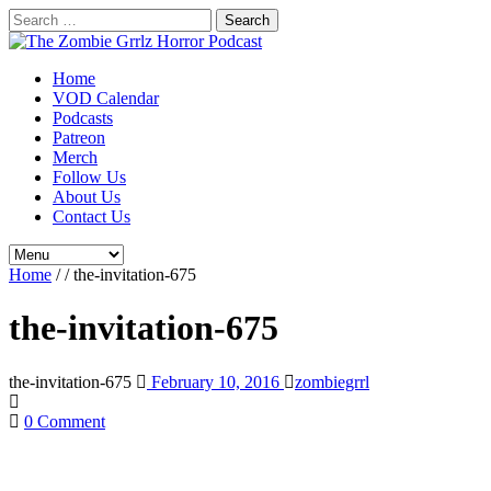
Search
for:
Home
VOD Calendar
Podcasts
Patreon
Merch
Follow Us
About Us
Contact Us
Home
/
/
the-invitation-675
the-invitation-675
the-invitation-675
February 10, 2016
zombiegrrl
0 Comment