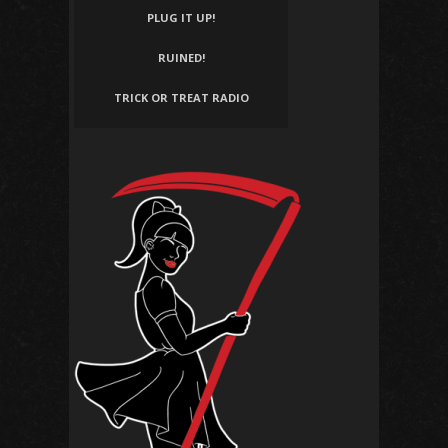
PLUG IT UP!
RUINED!
TRICK OR TREAT RADIO