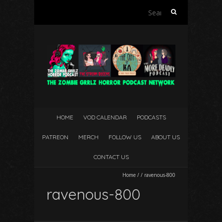
Search
for:
HOME
VOD CALENDAR
PODCASTS
PATREON
MERCH
FOLLOW US
ABOUT US
CONTACT US
Home
/
/
ravenous-800
ravenous-800