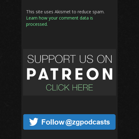
This site uses Akismet to reduce spam.
Learn how your comment data is
processed.