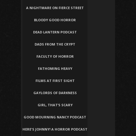
A NIGHTMARE ON FIERCE STREET
BLOODY GOOD HORROR
DEAD LANTERN PODCAST
DADS FROM THE CRYPT
FACULTY OF HORROR
FATHOMING HEAVY
FILMS AT FIRST SIGHT
GAYLORDS OF DARKNESS
GIRL, THAT’S SCARY
GOOD MOURNING NANCY PODCAST
HERE'S JOHNNY! A HORROR PODCAST