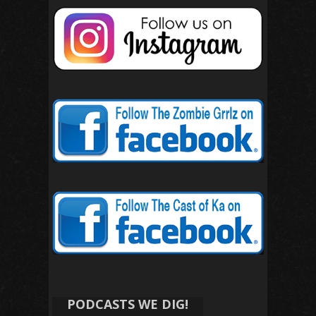
PODCASTS WE DIG!