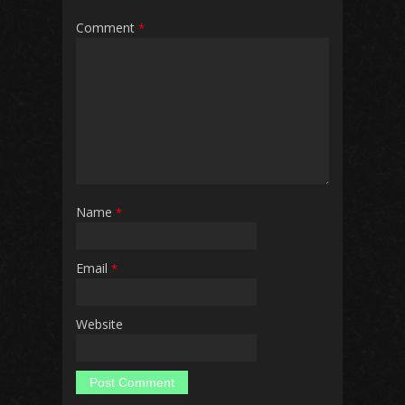
Comment
*
Name
*
Email
*
Website