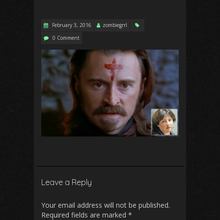
February 3, 2016
zombiegrrl
0 Comment
Leave a Reply
Your email address will not be published.
Required fields are marked
*