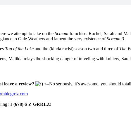
here we attempt to take on the
Scream
franchise. Rachel, Sarah and Mati
llegiance to Gale Weathers and lament the very existence of
Scream 3
.
ies
Top of the Lake
and the (kinda racist) season two and three of
The W
inens, Matilda relays the shocking danger of traveling with knitters, Sara
ot leave a review?
<–No seriously, it’s awesome, you should totall
mbiegrrlz.com
aling!
1 (678) 6-Z-GRRLZ!