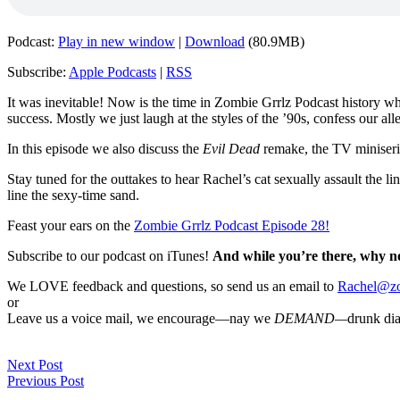
Podcast:
Play in new window
|
Download
(80.9MB)
Subscribe:
Apple Podcasts
|
RSS
It was inevitable! Now is the time in Zombie Grrlz Podcast history w
success. Mostly we just laugh at the styles of the ’90s, confess our a
In this episode we also discuss the
Evil Dead
remake, the TV miniser
Stay tuned for the outtakes to hear Rachel’s cat sexually assault the l
line the sexy-time sand.
Feast your ears on the
Zombie Grrlz Podcast Episode 28!
Subscribe to our podcast on iTunes!
And while you’re there, why n
We LOVE feedback and questions, so send us an email to
Rachel@zo
or
Leave us a voice mail, we encourage—nay we
DEMAND—
drunk di
Next Post
Previous Post