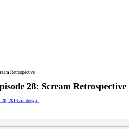
ream Retrospective
isode 28: Scream Retrospective
l 28, 2013
zombiegrrl