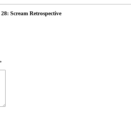
 28: Scream Retrospective
*