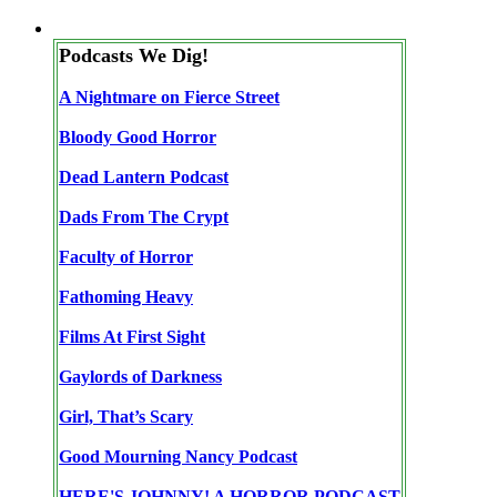
Podcasts We Dig!
A Nightmare on Fierce Street
Bloody Good Horror
Dead Lantern Podcast
Dads From The Crypt
Faculty of Horror
Fathoming Heavy
Films At First Sight
Gaylords of Darkness
Girl, That’s Scary
Good Mourning Nancy Podcast
HERE'S JOHNNY! A HORROR PODCAST