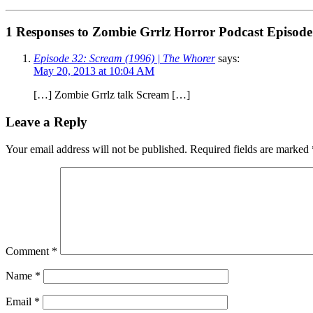
1 Responses to Zombie Grrlz Horror Podcast Episode
Episode 32: Scream (1996) | The Whorer
says:
May 20, 2013 at 10:04 AM
[…] Zombie Grrlz talk Scream […]
Leave a Reply
Your email address will not be published.
Required fields are marked
Comment
*
Name
*
Email
*