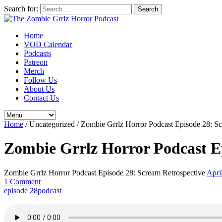
Search for:
Home
VOD Calendar
Podcasts
Patreon
Merch
Follow Us
About Us
Contact Us
Home
/
Uncategorized
/
Zombie Grrlz Horror Podcast Episode 28: Sc
Zombie Grrlz Horror Podcast Ep
Zombie Grrlz Horror Podcast Episode 28: Scream Retrospective
Apri
1 Comment
episode 28
podcast