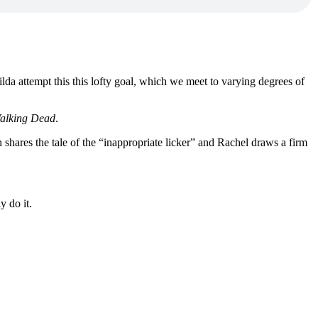
lda attempt this this lofty goal, which we meet to varying degrees of
alking Dead
.
h shares the tale of the “inappropriate licker” and Rachel draws a firm
y do it.