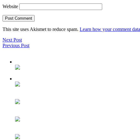
Website
This site uses Akismet to reduce spam.
Learn how your comment data 
Next Post
Previous Post