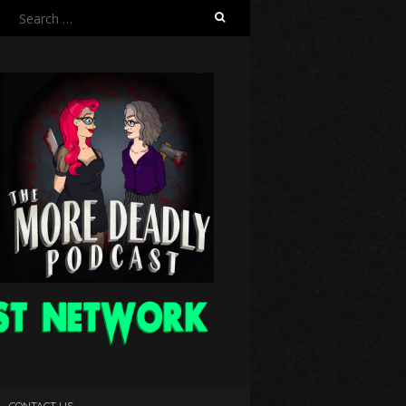
Search
for:
CONTACT US