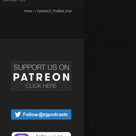
Home
/
/
Episode23_TheBlob_final