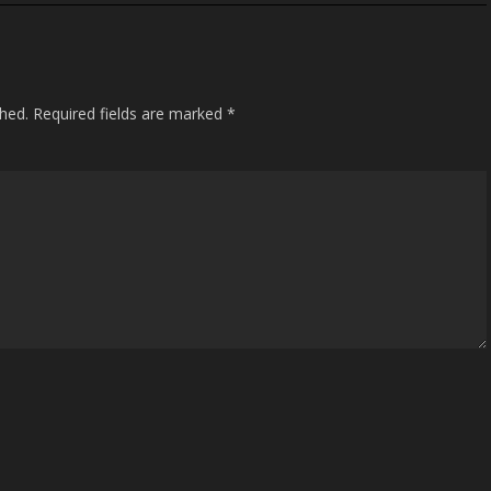
shed.
Required fields are marked
*