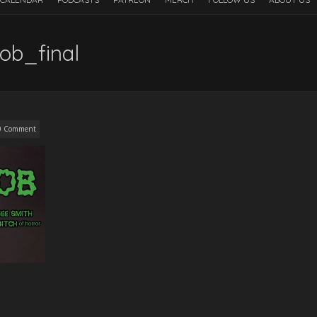
ob_final
0 Comment