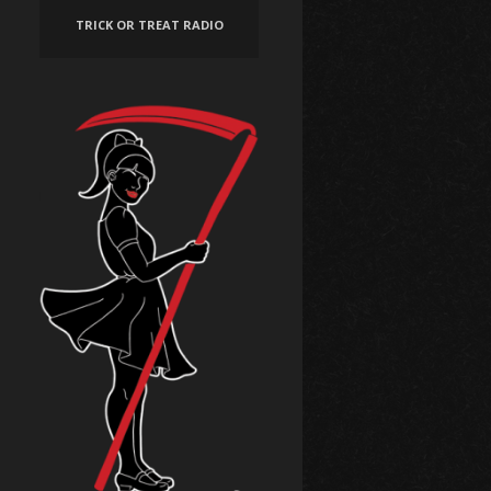
TRICK OR TREAT RADIO