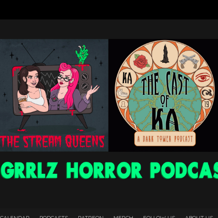
 CALENDAR
PODCASTS
PATREON
MERCH
FOLLOW US
ABOUT US