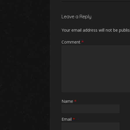
Leave a Reply
Your email address will not be publi
Comment
*
Name
*
Email
*