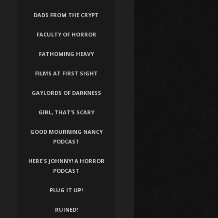
DADS FROM THE CRYPT
FACULTY OF HORROR
FATHOMING HEAVY
FILMS AT FIRST SIGHT
GAYLORDS OF DARKNESS
GIRL, THAT’S SCARY
GOOD MOURNING NANCY
PODCAST
HERE'S JOHNNY! A HORROR
PODCAST
PLUG IT UP!
RUINED!