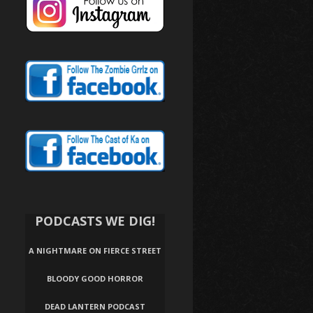
PODCASTS WE DIG!
A NIGHTMARE ON FIERCE STREET
BLOODY GOOD HORROR
DEAD LANTERN PODCAST