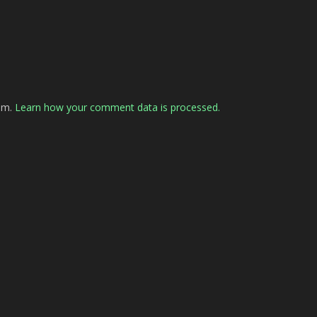
pam.
Learn how your comment data is processed.