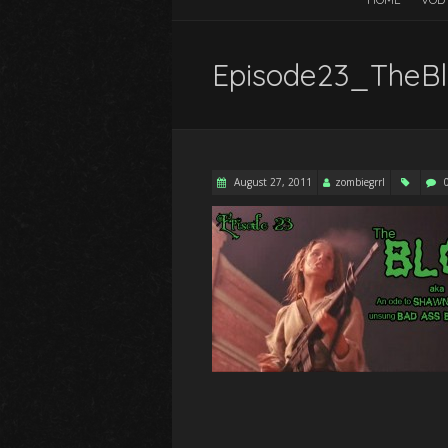
Episode23_TheBl
August 27, 2011
zombiegrrl