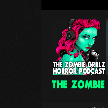
HOME
VOD