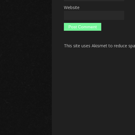
Website
This site uses Akismet to reduce s