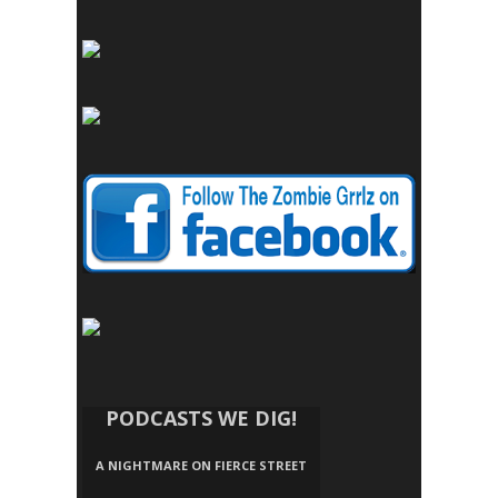
PODCASTS WE DIG!
A NIGHTMARE ON FIERCE STREET