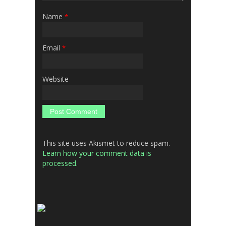
Name
*
Email
*
Website
This site uses Akismet to reduce spam.
Learn how your comment data is
processed.