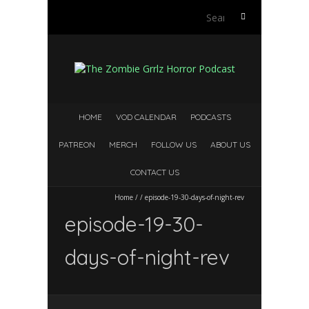
Search
for:
HOME
VOD CALENDAR
PODCASTS
PATREON
MERCH
FOLLOW US
ABOUT US
CONTACT US
Home
/
/
episode-19-30-days-of-night-rev
episode-19-30-
days-of-night-rev