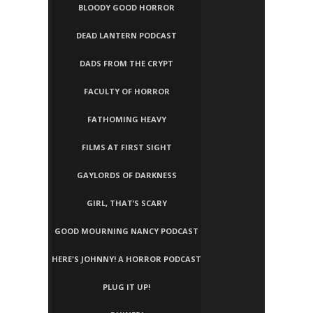
BLOODY GOOD HORROR
DEAD LANTERN PODCAST
DADS FROM THE CRYPT
FACULTY OF HORROR
FATHOMING HEAVY
FILMS AT FIRST SIGHT
GAYLORDS OF DARKNESS
GIRL, THAT’S SCARY
GOOD MOURNING NANCY PODCAST
HERE'S JOHNNY! A HORROR PODCAST
PLUG IT UP!