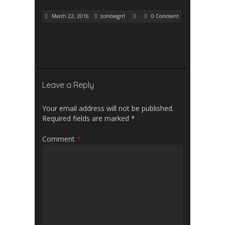
March 22, 2016
zombiegrrl
0 Comment
Leave a Reply
Your email address will not be published.
Required fields are marked
*
Comment
*