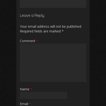
Leave a Reply
Your email address will not be published.
Required fields are marked
*
Comment
*
Name
*
Email
*