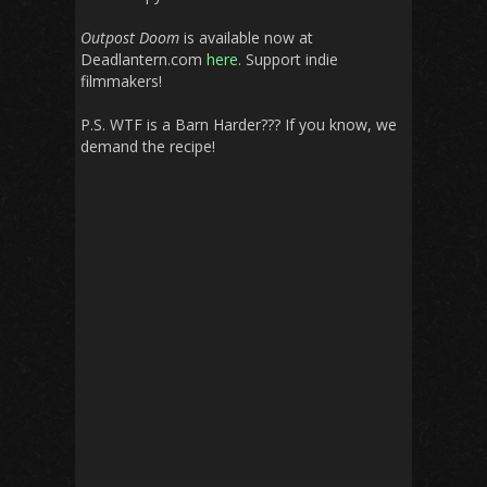
Outpost Doom
is available now at
Deadlantern.com
here
. Support indie
filmmakers!
P.S. WTF is a Barn Harder??? If you know, we
demand the recipe!