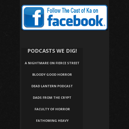
PODCASTS WE DIG!
A NIGHTMARE ON FIERCE STREET
BLOODY GOOD HORROR
DEAD LANTERN PODCAST
DADS FROM THE CRYPT
FACULTY OF HORROR
FATHOMING HEAVY