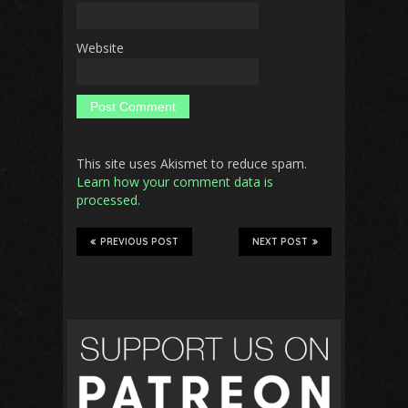
Website
This site uses Akismet to reduce spam.
Learn how your comment data is
processed.
PREVIOUS POST
NEXT POST