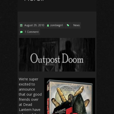
August 29, 2010
zombiegrrl
News
1 Comment
We’re super
excited to
announce
that our good
friends over
at Dead
Lantern have