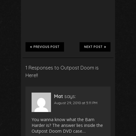
PREVIOUS POST
NEXT POST
1 Responses to Outpost Doom is
Here!!
Mat
says:
August 29, 2010 at 5:11 PM
You wanna know what the Barn
Harder is? The answer lies inside the
Outpost Doom DVD case…