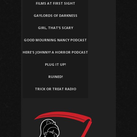
FILMS AT FIRST SIGHT
GAYLORDS OF DARKNESS
GIRL, THAT’S SCARY
GOOD MOURNING NANCY PODCAST
HERE'S JOHNNY! A HORROR PODCAST
PLUG IT UP!
RUINED!
TRICK OR TREAT RADIO