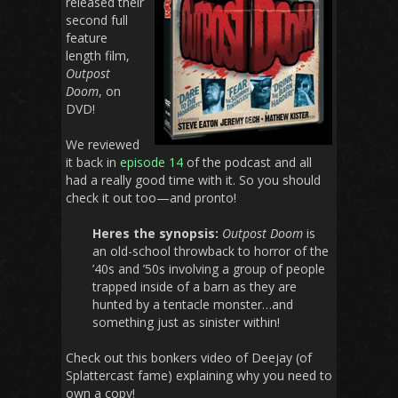
released their
second full
feature
length film,
Outpost
Doom
, on
DVD!
We reviewed
it back in
episode 14
of the podcast and all
had a really good time with it. So you should
check it out too—and pronto!
Heres the synopsis:
Outpost Doom
is
an old-school throwback to horror of the
’40s and ’50s involving a group of people
trapped inside of a barn as they are
hunted by a tentacle monster…and
something just as sinister within!
Check out this bonkers video of Deejay (of
Splattercast fame) explaining why you need to
own a copy!