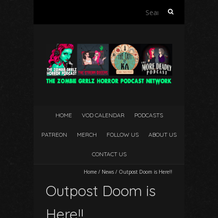
Search
for:
HOME
VOD CALENDAR
PODCASTS
PATREON
MERCH
FOLLOW US
ABOUT US
CONTACT US
Home
/
News
/
Outpost Doom is Here!!
Outpost Doom is
Here!!