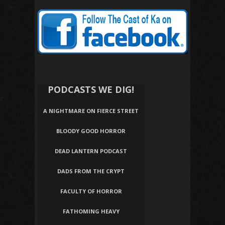
PODCASTS WE DIG!
A NIGHTMARE ON FIERCE STREET
BLOODY GOOD HORROR
DEAD LANTERN PODCAST
DADS FROM THE CRYPT
FACULTY OF HORROR
FATHOMING HEAVY