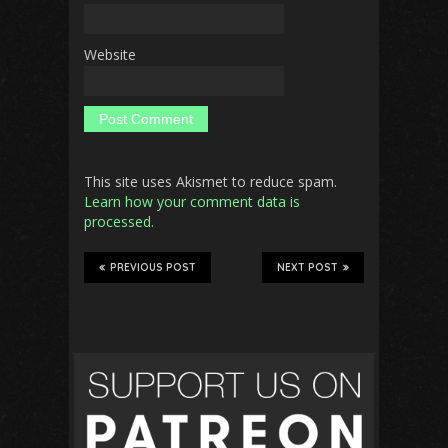
Website
This site uses Akismet to reduce spam.
Learn how your comment data is
processed.
PREVIOUS POST
NEXT POST