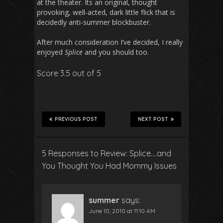
at the theater. Its an original, thought
provoking, well-acted, dark little flick that is
decidedly anti-summer blockbuster.
After much consideration I’ve decided, I really
enjoyed
Splice
and you should too.
Score 3.5 out of 5
PREVIOUS POST
NEXT POST
5 Responses to Review: Splice….and
You Thought
You
Had Mommy Issues
summer
says:
June 10, 2010 at 11:10 AM