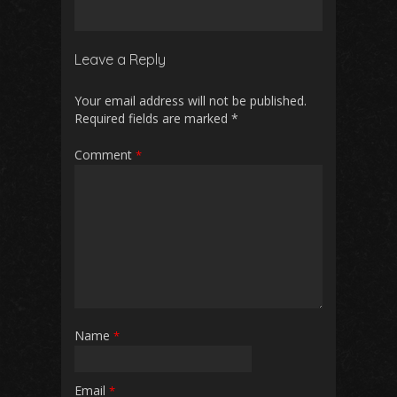
Leave a Reply
Your email address will not be published.
Required fields are marked
*
Comment
*
Name
*
Email
*