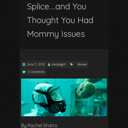
Splice….and You
Thought
You
Had
Mommy Issues
June 7, 2010
zombiegrrl
Review
5 Comments
By Rachel Shatto