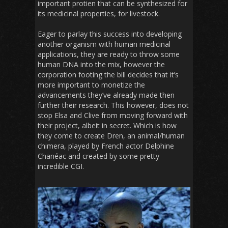
important protien that can be synthesized for
its medicinal properties, for livestock.
Eager to parlay this success into developing
another organism with human medicinal
applications, they are ready to throw some
human DNA into the mix, however the
corporation footing the bill decides that it’s
more important to monetize the
advancements they’ve already made then
further their research. This however, does not
stop Elsa and Clive from moving forward with
their project, albeit in secret. Which is how
they come to create Dren, an animal/human
chimera, played by French actor Delphine
Chanéac and created by some pretty
incredible CGI.