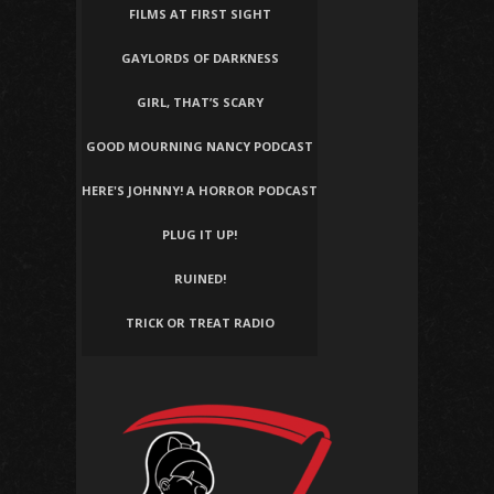
FILMS AT FIRST SIGHT
GAYLORDS OF DARKNESS
GIRL, THAT’S SCARY
GOOD MOURNING NANCY PODCAST
HERE'S JOHNNY! A HORROR PODCAST
PLUG IT UP!
RUINED!
TRICK OR TREAT RADIO