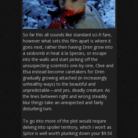
So far this all sounds like standard sci-fi fare,
however what sets this film apart is where it
goes next, rather then having Dren grow into
a sexbomb in heat à la Species, or escape
into the walls and start picking off the
unsuspecting scientists one-by-one, Clive and
Elsa instead become caretakers for Dren
gradually growing attached (in increasingly
unhealthy ways) to the beautiful and
unpredictable—and yes, deadly creature. As
the lines between right and wrong steadily
blur things take an unexpected and fairly
disturbing turn.
To go into more of the plot would require
delving into spoiler territory, which I won’t as
Splice
is well worth plunking down your $9.50