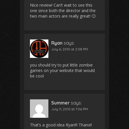
Nice review! Can’t wait to see this
one since both the director and the
two main actors are really great! 🙂
Ryan
says:
July 6, 2010 at 2:08 PM
you should try to put little zombie
games on your website that would
be cool
Summer
says:
July 11, 2010 at 7:06 PM
That’s a good idea Ryan!!! Thanx!!