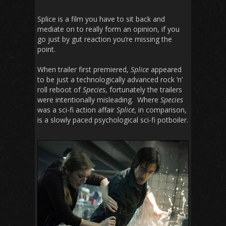
Splice is a film you have to sit back and
mediate on to really form an opinion, if you
go just by gut reaction you’re missing the
point.
When trailer first premiered,
Splice
appeared
to be just a technologically advanced rock ‘n’
roll reboot of
Species
, fortunately the trailers
were intentionally misleading. Where
Species
was a sci-fi action affair
Splice,
in comparison,
is a slowly paced psychological sci-fi potboiler.