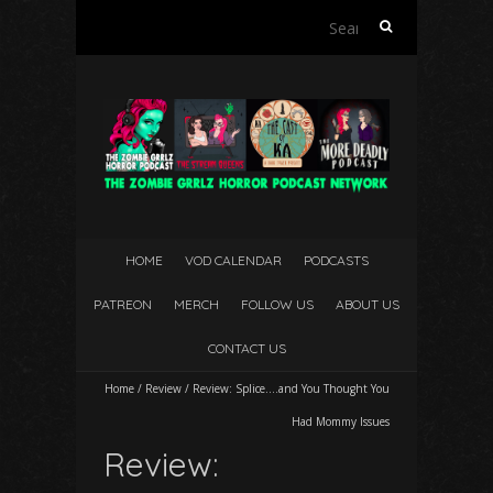
Search
for:
HOME
VOD CALENDAR
PODCASTS
PATREON
MERCH
FOLLOW US
ABOUT US
CONTACT US
Home
/
Review
/
Review: Splice….and You Thought
You
Had Mommy Issues
Review: