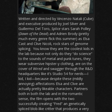
Written and directed by Vincenzo Natali (Cube)
and executive produced by Joel Silver and
Guillermo Del Toro,
Splice
stars Sarah Polley
(
Dawn of the Dead
) and Adrien Brody (pretty
much every genre flick this summer) as Elsa
Cast and Clive Nicoli, rock stars of genome
splicing. You know they are the coolest kids in
the lab because not only do they “do science”
to the sounds of metal and punk tunes, they
wear subversive hipster-y clothing, are on the
cover of
Wired
and swagger through the R&D
headquarters like it’s Studio 54 for nerds—I
kid, I kid—because despite these (mildly
annoying) affectations Elsa and Clive are
actually pretty likeable characters. Partners
both in both the lab and in the romantic
sense, the film opens with the two
successfully creating “Fred” an genetically
spliced blob-like critter that produces a very