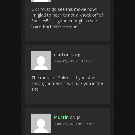
Ok I must go see this movie now!!!
Im glad to hear its not a knock off of
Species!! Is it good enough to see
twice Rachel??? Hehehe
clinton
says:
June 12, 2010 at 8:54 PM
The moral of Splice is if you start
splicing humans it will fuck you in the
end.
Martin
says:
June 29, 2010 at 7:19 AM