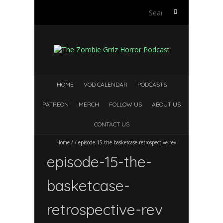
Search
for:
HOME
VOD CALENDAR
PODCASTS
PATREON
MERCH
FOLLOW US
ABOUT US
CONTACT US
Home
/
/
episode-15-the-basketcase-retrospective-rev
episode-15-the-
basketcase-
retrospective-rev