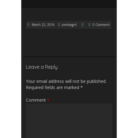
March 22, 2016
zombiegrrl
0 Comment
Leave a Reply
Your email address will not be published.
Required fields are marked
*
Comment
*