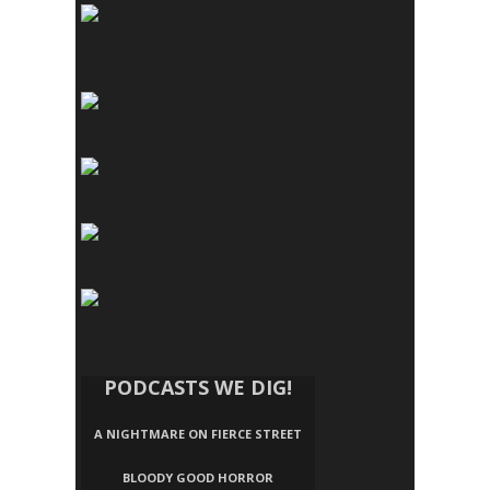
PODCASTS WE DIG!
A NIGHTMARE ON FIERCE STREET
BLOODY GOOD HORROR