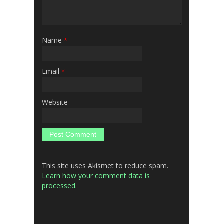
Name
*
Email
*
Website
This site uses Akismet to reduce spam.
Learn how your comment data is
processed.