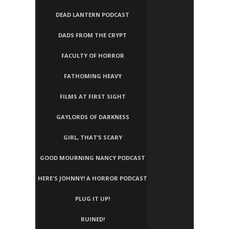
DEAD LANTERN PODCAST
DADS FROM THE CRYPT
FACULTY OF HORROR
FATHOMING HEAVY
FILMS AT FIRST SIGHT
GAYLORDS OF DARKNESS
GIRL, THAT’S SCARY
GOOD MOURNING NANCY PODCAST
HERE'S JOHNNY! A HORROR PODCAST
PLUG IT UP!
RUINED!