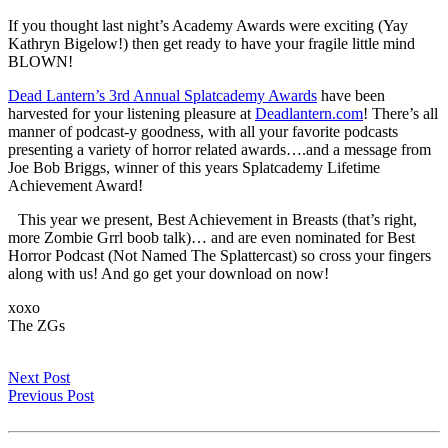
If you thought last night’s Academy Awards were exciting (Yay
Kathryn Bigelow!) then get ready to have your fragile little mind
BLOWN!
Dead Lantern’s 3rd Annual Splatcademy Awards
have been
harvested for your listening pleasure at
Deadlantern.com
! There’s all
manner of podcast-y goodness, with all your favorite podcasts
presenting a variety of horror related awards….and a message from
Joe Bob Briggs, winner of this years Splatcademy Lifetime
Achievement Award!
This year we present, Best Achievement in Breasts (that’s right,
more Zombie Grrl boob talk)… and are even nominated for Best
Horror Podcast (Not Named The Splattercast) so cross your fingers
along with us! And go get your download on now!
xoxo
The ZGs
Next Post
Previous Post