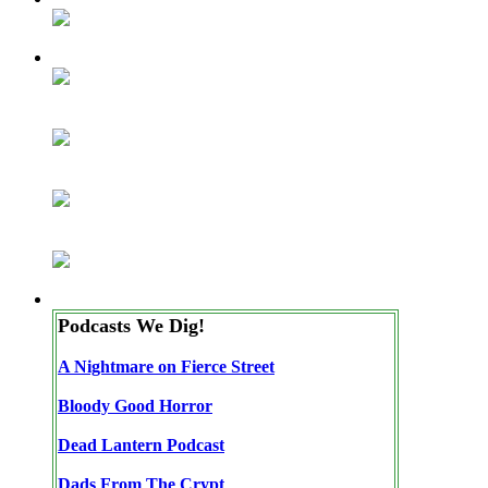
Podcasts We Dig!
A Nightmare on Fierce Street
Bloody Good Horror
Dead Lantern Podcast
Dads From The Crypt