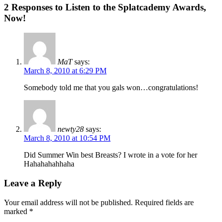
2 Responses to Listen to the Splatcademy Awards,
Now!
MaT
says:
March 8, 2010 at 6:29 PM
Somebody told me that you gals won…congratulations!
newty28
says:
March 8, 2010 at 10:54 PM
Did Summer Win best Breasts? I wrote in a vote for her
Hahahahahhaha
Leave a Reply
Your email address will not be published.
Required fields are
marked
*