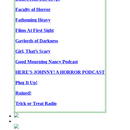
Faculty of Horror
Fathoming Heavy
Films At First Sight
Gaylords of Darkness
Girl, That’s Scary
Good Mourning Nancy Podcast
HERE'S JOHNNY! A HORROR PODCAST
Plug It Up!
Ruined!
Trick or Treat Radio