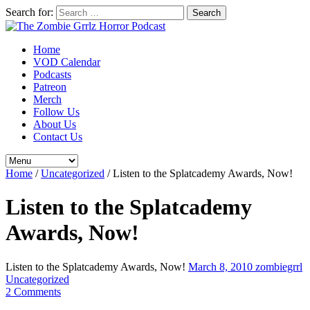
Search for:
Home
VOD Calendar
Podcasts
Patreon
Merch
Follow Us
About Us
Contact Us
Home
/
Uncategorized
/
Listen to the Splatcademy Awards, Now!
Listen to the Splatcademy
Awards, Now!
Listen to the Splatcademy Awards, Now!
March 8, 2010
zombiegrrl
Uncategorized
2 Comments