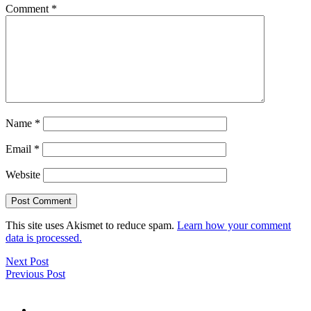
Comment
*
Name
*
Email
*
Website
This site uses Akismet to reduce spam.
Learn how your comment
data is processed.
Next Post
Previous Post