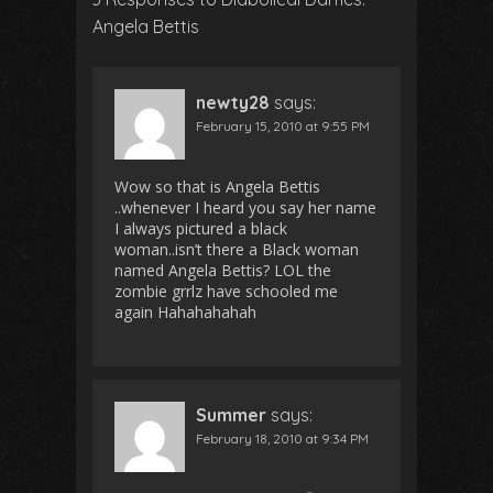
Angela Bettis
newty28
says:
February 15, 2010 at 9:55 PM
Wow so that is Angela Bettis
..whenever I heard you say her name
I always pictured a black
woman..isn’t there a Black woman
named Angela Bettis? LOL the
zombie grrlz have schooled me
again Hahahahahah
Summer
says:
February 18, 2010 at 9:34 PM