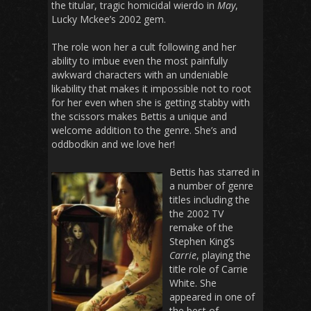
the titular, tragic homicidal wierdo in
May
,
Lucky Mckee’s 2002 gem.
The role won her a cult following and her
ability to imbue even the most painfully
awkward characters with an undeniable
likability that makes it impossible not to root
for her even when she is getting stabby with
the scissors makes Bettis a unique and
welcome addition to the genre. She’s and
oddbodkin and we love her!
Bettis has starred in
a number of genre
titles including the
the 2002 TV
remake of the
Stephen King’s
Carrie
, playing the
title role of Carrie
White. She
appeared in one of
the best of