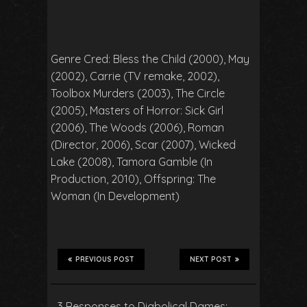
Genre Cred: Bless the Child (2000), May
(2002), Carrie (TV remake, 2002),
Toolbox Murders (2003), The Circle
(2005), Masters of Horror: Sick Girl
(2006), The Woods (2006), Roman
(Director, 2006), Scar (2007), Wicked
Lake (2008), Tamora Gamble (In
Production, 2010), Offspring: The
Woman (In Development)
PREVIOUS POST
NEXT POST
3 Responses to Diabolical Dames: