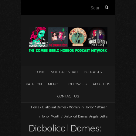
Search
for:
HOME
VOD CALENDAR
PODCASTS
PATREON
MERCH
FOLLOW US
ABOUT US
CONTACT US
Home
/
Diabolical Dames
/
Women in Horror
/
Women
in Horror Month
/
Diabolical Dames: Angela Bettis
Diabolical Dames: