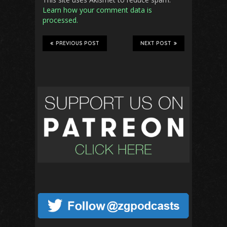
Learn how your comment data is
processed.
PREVIOUS POST
NEXT POST