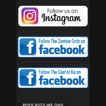
PODCASTS WE DIG!