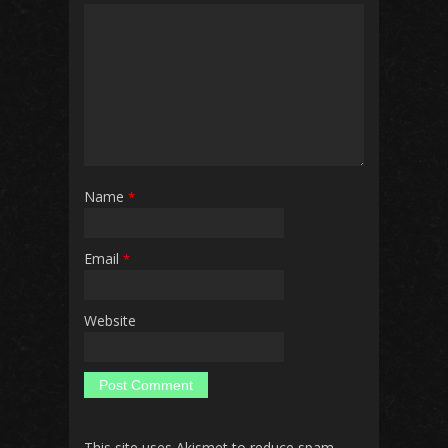
Name
*
Email
*
Website
This site uses Akismet to reduce spam.