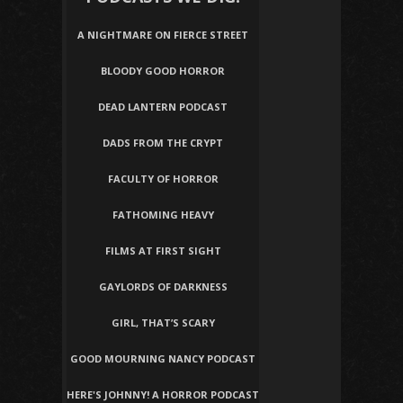
A NIGHTMARE ON FIERCE STREET
BLOODY GOOD HORROR
DEAD LANTERN PODCAST
DADS FROM THE CRYPT
FACULTY OF HORROR
FATHOMING HEAVY
FILMS AT FIRST SIGHT
GAYLORDS OF DARKNESS
GIRL, THAT’S SCARY
GOOD MOURNING NANCY PODCAST
HERE'S JOHNNY! A HORROR PODCAST