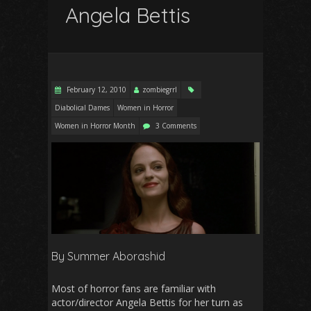
Angela Bettis
February 12, 2010
zombiegrrl
Diabolical Dames
Women in Horror
Women in Horror Month
3 Comments
By Summer Aborashid
Most of horror fans are familiar with
actor/director Angela Bettis for her turn as