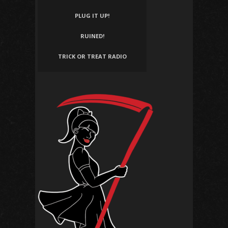
PLUG IT UP!
RUINED!
TRICK OR TREAT RADIO