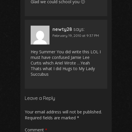
Glad we could school you 🙂
newty28
says:
February 19, 2010 at 9:37 PM
Hey Summer You did write this LOL I
must have confused Jamie Lee
Curtis which Ariel Wrote …Yeah
Thats what I did Hugs to My Lady
Succubus
Leave a Reply
Your email address will not be published.
Required fields are marked
*
Comment
*