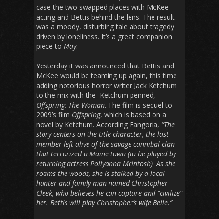
case the two swapped places with McKee
acting and Bettis behind the lens. The result
was a moody, disturbing tale about tragedy
driven by loneliness. It’s a great companion
piece to
May
.
Yesterday it was announced that Bettis and
McKee would be teaming up again, this time
adding notorious horror writer Jack Ketchum
to the mix with the Ketchum penned,
Offspring: The Woman
. The film is sequel to
2009’s film
Offspring
, which is based on a
novel by Ketchum. According Fangoria,
“The
story centers on the title character, the last
member left alive of the savage cannibal clan
that terrorized a Maine town (to be played by
returning actress Pollyanna McIntosh). As she
roams the woods, she is stalked by a local
hunter and family man named Christopher
Cleek, who believes he can capture and “civilize”
her. Bettis will play Christopher’s wife Belle.”