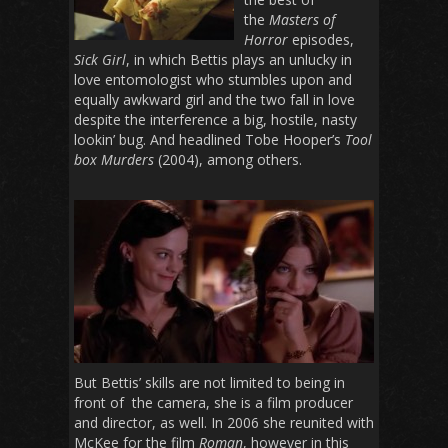
the
Masters of
Horror
episodes,
Sick Girl
, in which Bettis plays an unlucky in
love entomologist who stumbles upon and
equally awkward girl and the two fall in love
despite the interference a big, hostile, nasty
lookin’ bug. And headlined Tobe Hooper’s
Tool
box Murders
(2004), among others.
But Bettis’ skills are not limited to being in
front of the camera, she is a film producer
and director, as well. In 2006 she reunited with
McKee for the film
Roman
, however in this