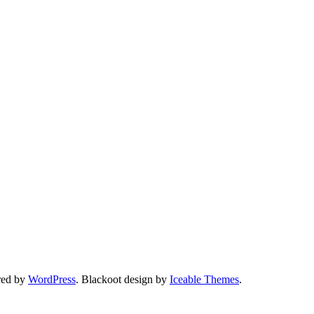
red by
WordPress
. Blackoot design by
Iceable Themes
.