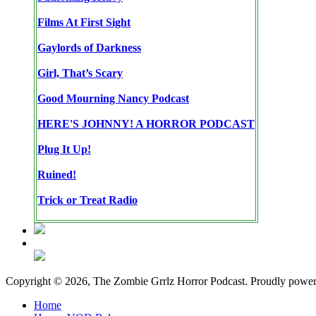
Films At First Sight
Gaylords of Darkness
Girl, That’s Scary
Good Mourning Nancy Podcast
HERE'S JOHNNY! A HORROR PODCAST
Plug It Up!
Ruined!
Trick or Treat Radio
Copyright © 2026, The Zombie Grrlz Horror Podcast. Proudly powe
Home