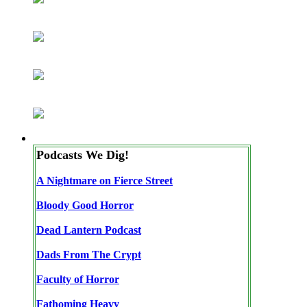
Podcasts We Dig!
A Nightmare on Fierce Street
Bloody Good Horror
Dead Lantern Podcast
Dads From The Crypt
Faculty of Horror
Fathoming Heavy