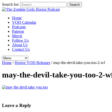
Search for:
Home
VOD Calendar
Podcasts
Patreon
Merch
Follow Us
About Us
Contact Us
Home
/
Horror VOD Releases
/
may-the-devil-take-you-too-2-wf
may-the-devil-take-you-too-2-w
Leave a Reply