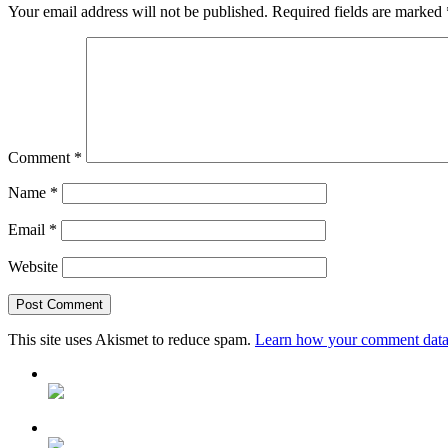
Your email address will not be published.
Required fields are marked
Comment
*
Name
*
Email
*
Website
This site uses Akismet to reduce spam.
Learn how your comment data 