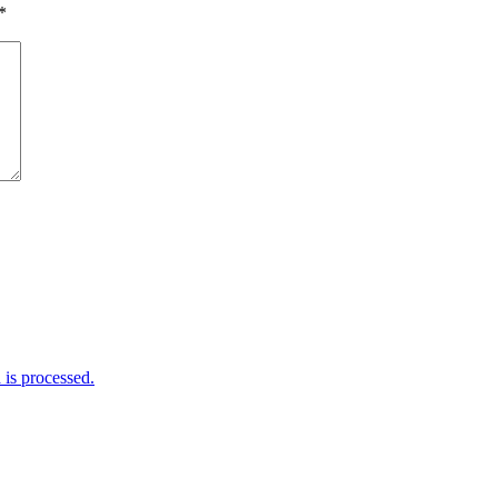
*
is processed.