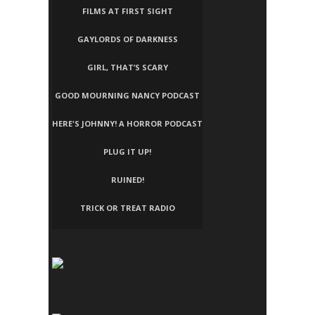
FILMS AT FIRST SIGHT
GAYLORDS OF DARKNESS
GIRL, THAT’S SCARY
GOOD MOURNING NANCY PODCAST
HERE'S JOHNNY! A HORROR PODCAST
PLUG IT UP!
RUINED!
TRICK OR TREAT RADIO