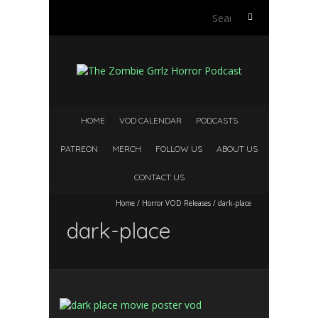
Search
for:
HOME
VOD CALENDAR
PODCASTS
PATREON
MERCH
FOLLOW US
ABOUT US
CONTACT US
Home
/
Horror VOD Releases
/
dark-place
dark-place