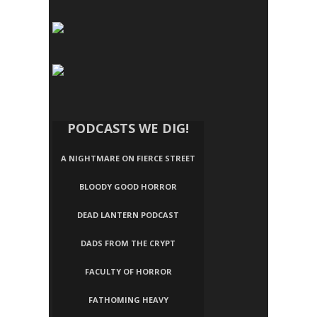
PODCASTS WE DIG!
A NIGHTMARE ON FIERCE STREET
BLOODY GOOD HORROR
DEAD LANTERN PODCAST
DADS FROM THE CRYPT
FACULTY OF HORROR
FATHOMING HEAVY