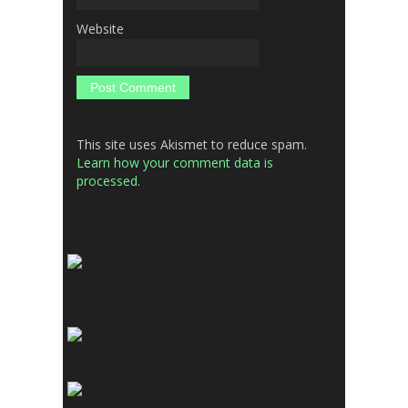
Website
This site uses Akismet to reduce spam.
Learn how your comment data is
processed.