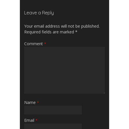
Leave a Reply
Your email address will not be published.
Required fields are marked
*
Comment
*
Name
*
Email
*