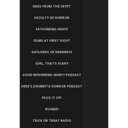
DADS FROM THE CRYPT
FACULTY OF HORROR
FATHOMING HEAVY
FILMS AT FIRST SIGHT
GAYLORDS OF DARKNESS
GIRL, THAT’S SCARY
GOOD MOURNING NANCY PODCAST
HERE'S JOHNNY! A HORROR PODCAST
PLUG IT UP!
RUINED!
TRICK OR TREAT RADIO