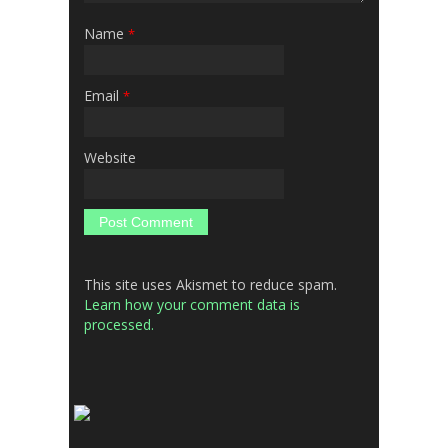
Name
*
Email
*
Website
This site uses Akismet to reduce spam.
Learn how your comment data is
processed.