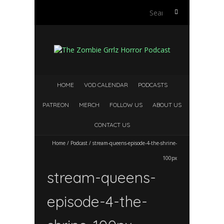
Search
for:
HOME
VOD CALENDAR
PODCASTS
PATREON
MERCH
FOLLOW US
ABOUT US
CONTACT US
Home
/
Podcast
/
stream-queens-episode-4-the-shrine-
100px
stream-queens-
episode-4-the-