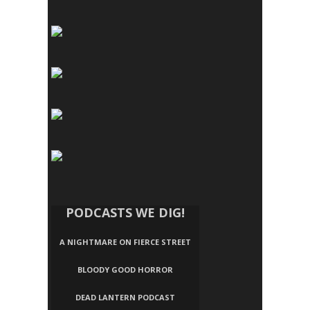
PODCASTS WE DIG!
A NIGHTMARE ON FIERCE STREET
BLOODY GOOD HORROR
DEAD LANTERN PODCAST