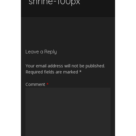
shrine-100px
Leave a Reply
Your email address will not be published.
Required fields are marked
*
Comment
*