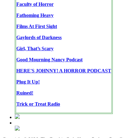
Faculty of Horror
Fathoming Heavy
Films At First Sight
Gaylords of Darkness
Girl, That’s Scary
Good Mourning Nancy Podcast
HERE'S JOHNNY! A HORROR PODCAST
Plug It Up!
Ruined!
Trick or Treat Radio