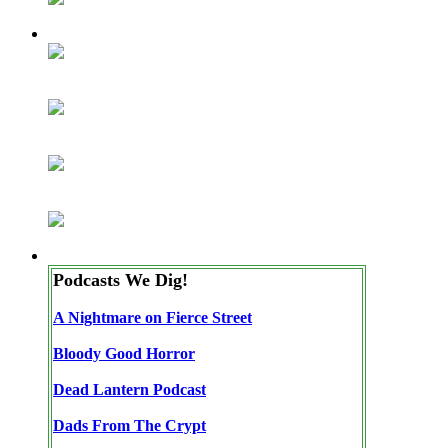
Podcasts We Dig!
A Nightmare on Fierce Street
Bloody Good Horror
Dead Lantern Podcast
Dads From The Crypt