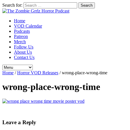
Search for:
Home
VOD Calendar
Podcasts
Patreon
Merch
Follow Us
About Us
Contact Us
Home
/
Horror VOD Releases
/
wrong-place-wrong-time
wrong-place-wrong-time
Leave a Reply