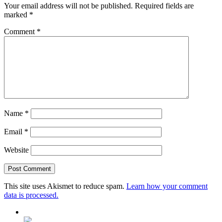
Your email address will not be published.
Required fields are
marked
*
Comment
*
Name
*
Email
*
Website
This site uses Akismet to reduce spam.
Learn how your comment
data is processed.