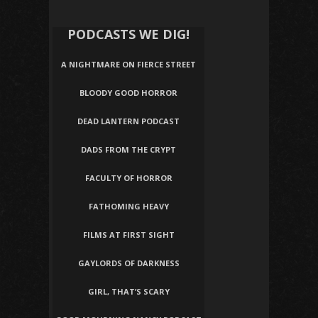
PODCASTS WE DIG!
A NIGHTMARE ON FIERCE STREET
BLOODY GOOD HORROR
DEAD LANTERN PODCAST
DADS FROM THE CRYPT
FACULTY OF HORROR
FATHOMING HEAVY
FILMS AT FIRST SIGHT
GAYLORDS OF DARKNESS
GIRL, THAT’S SCARY