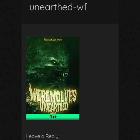
unearthed-wf
Leave a Reply