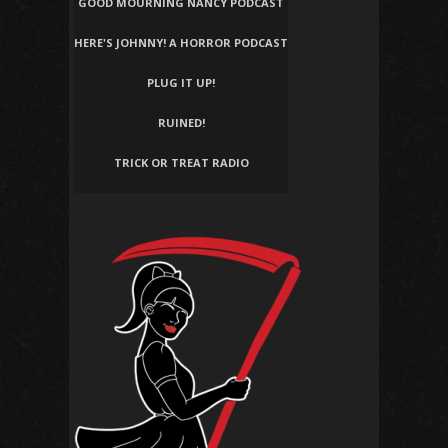
GOOD MOURNING NANCY PODCAST
HERE'S JOHNNY! A HORROR PODCAST
PLUG IT UP!
RUINED!
TRICK OR TREAT RADIO