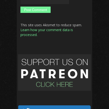
This site uses Akismet to reduce spam.
Learn how your comment data is
processed.