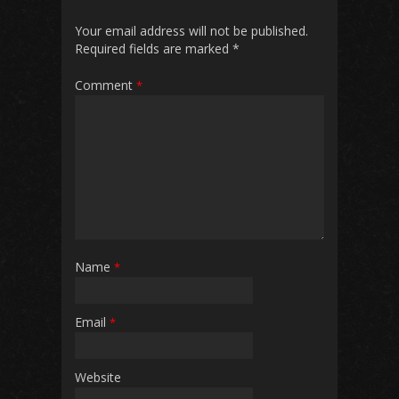
Your email address will not be published.
Required fields are marked
*
Comment
*
Name
*
Email
*
Website