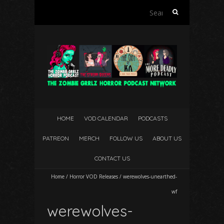
Search
for:
HOME
VOD CALENDAR
PODCASTS
PATREON
MERCH
FOLLOW US
ABOUT US
CONTACT US
Home
/
Horror VOD Releases
/
werewolves-unearthed-
wf
werewolves-