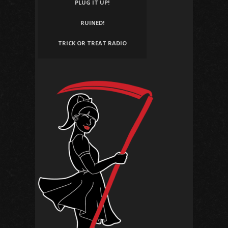
PLUG IT UP!
RUINED!
TRICK OR TREAT RADIO