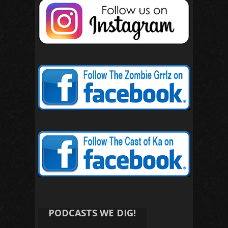
PODCASTS WE DIG!