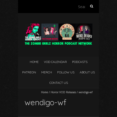
Search
for:
HOME
VOD CALENDAR
PODCASTS
PATREON
MERCH
FOLLOW US
ABOUT US
CONTACT US
Home
/
Horror VOD Releases
/
wendigo-wf
wendigo-wf