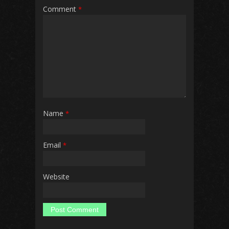
Comment
*
Name
*
Email
*
Website