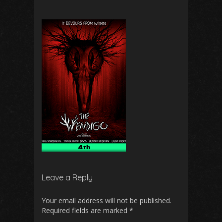
Leave a Reply
Your email address will not be published.
Required fields are marked
*