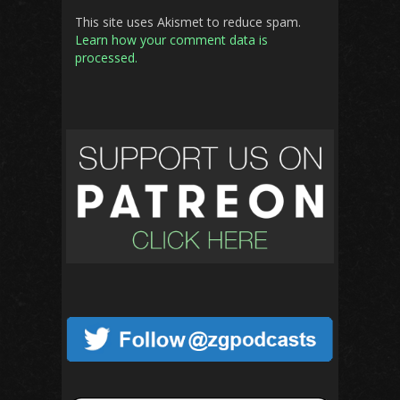
This site uses Akismet to reduce spam.
Learn how your comment data is
processed.