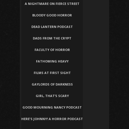
A NIGHTMARE ON FIERCE STREET
BLOODY GOOD HORROR
DEAD LANTERN PODCAST
DADS FROM THE CRYPT
FACULTY OF HORROR
FATHOMING HEAVY
FILMS AT FIRST SIGHT
GAYLORDS OF DARKNESS
GIRL, THAT’S SCARY
GOOD MOURNING NANCY PODCAST
HERE'S JOHNNY! A HORROR PODCAST