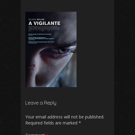
Leave a Reply
Your email address will not be published.
Required fields are marked
*