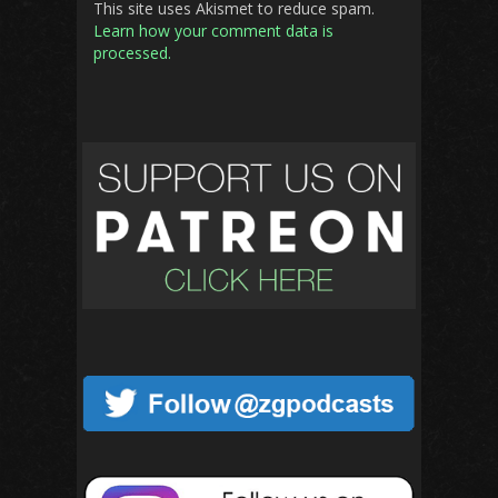
This site uses Akismet to reduce spam.
Learn how your comment data is
processed.