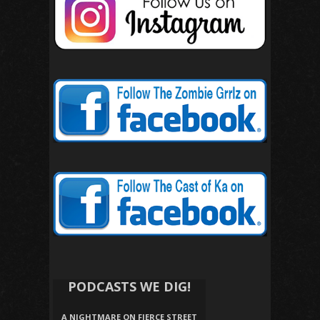
PODCASTS WE DIG!
A NIGHTMARE ON FIERCE STREET