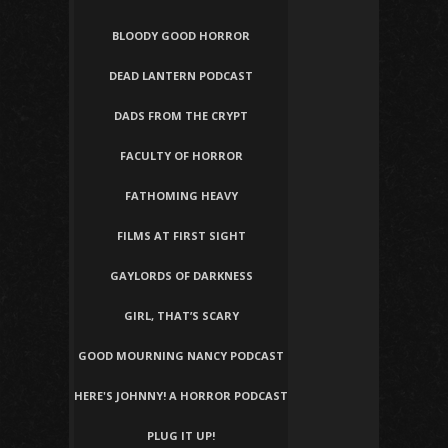
BLOODY GOOD HORROR
DEAD LANTERN PODCAST
DADS FROM THE CRYPT
FACULTY OF HORROR
FATHOMING HEAVY
FILMS AT FIRST SIGHT
GAYLORDS OF DARKNESS
GIRL, THAT’S SCARY
GOOD MOURNING NANCY PODCAST
HERE'S JOHNNY! A HORROR PODCAST
PLUG IT UP!