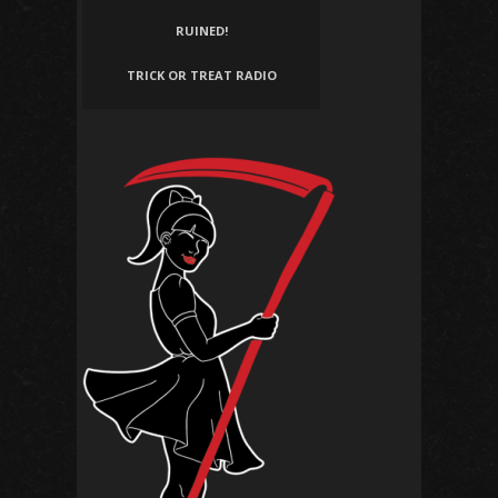
RUINED!
TRICK OR TREAT RADIO