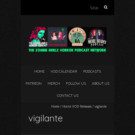
Search
for:
HOME
VOD CALENDAR
PODCASTS
PATREON
MERCH
FOLLOW US
ABOUT US
CONTACT US
Home
/
Horror VOD Releases
/
vigilante
vigilante