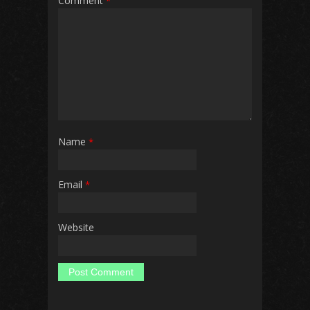
Comment
*
Name
*
Email
*
Website