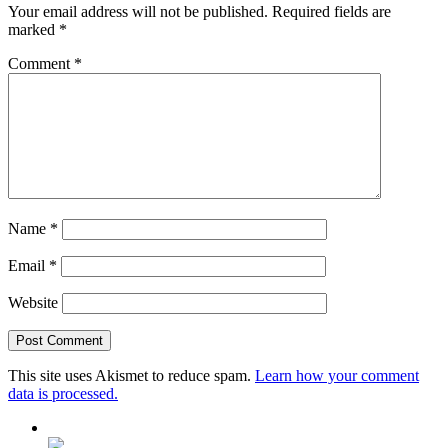
Your email address will not be published.
Required fields are
marked
*
Comment
*
Name
*
Email
*
Website
This site uses Akismet to reduce spam.
Learn how your comment
data is processed.