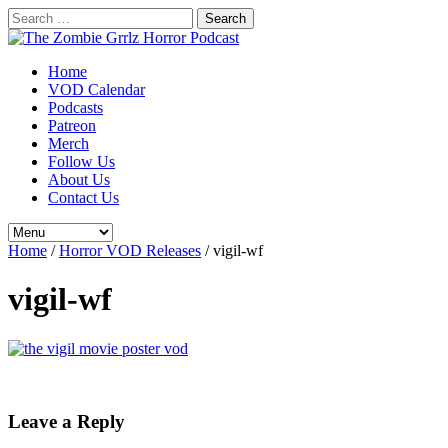
Search
for:
Home
VOD Calendar
Podcasts
Patreon
Merch
Follow Us
About Us
Contact Us
Home
/
Horror VOD Releases
/
vigil-wf
vigil-wf
Leave a Reply