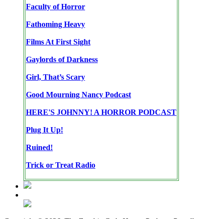
Faculty of Horror
Fathoming Heavy
Films At First Sight
Gaylords of Darkness
Girl, That’s Scary
Good Mourning Nancy Podcast
HERE'S JOHNNY! A HORROR PODCAST
Plug It Up!
Ruined!
Trick or Treat Radio