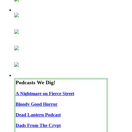
Podcasts We Dig!
A Nightmare on Fierce Street
Bloody Good Horror
Dead Lantern Podcast
Dads From The Crypt