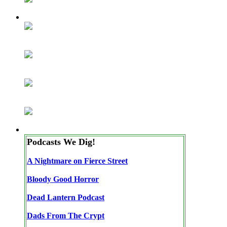
Podcasts We Dig!
A Nightmare on Fierce Street
Bloody Good Horror
Dead Lantern Podcast
Dads From The Crypt