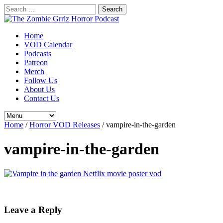
Search
for:
Home
VOD Calendar
Podcasts
Patreon
Merch
Follow Us
About Us
Contact Us
Home
/
Horror VOD Releases
/
vampire-in-the-garden
vampire-in-the-garden
Leave a Reply