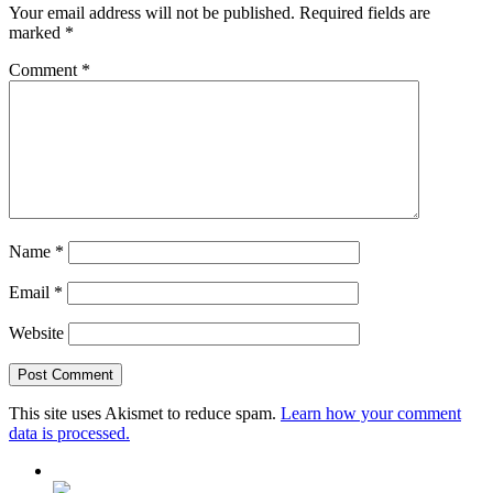
Your email address will not be published.
Required fields are
marked
*
Comment
*
Name
*
Email
*
Website
This site uses Akismet to reduce spam.
Learn how your comment
data is processed.