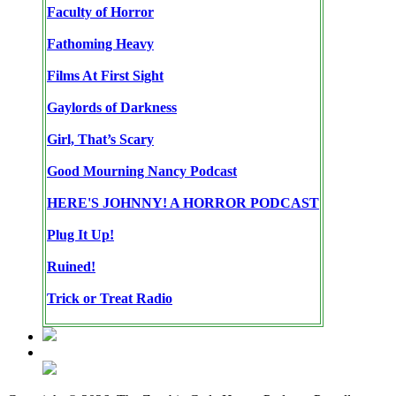
Faculty of Horror
Fathoming Heavy
Films At First Sight
Gaylords of Darkness
Girl, That’s Scary
Good Mourning Nancy Podcast
HERE'S JOHNNY! A HORROR PODCAST
Plug It Up!
Ruined!
Trick or Treat Radio