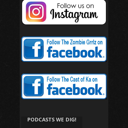
PODCASTS WE DIG!