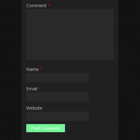
Comment
*
Name
*
Email
*
Website