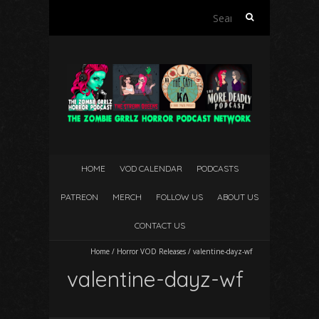
Search
for:
HOME
VOD CALENDAR
PODCASTS
PATREON
MERCH
FOLLOW US
ABOUT US
CONTACT US
Home
/
Horror VOD Releases
/
valentine-dayz-wf
valentine-dayz-wf