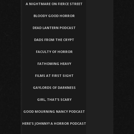
A NIGHTMARE ON FIERCE STREET
BLOODY GOOD HORROR
DEAD LANTERN PODCAST
DADS FROM THE CRYPT
FACULTY OF HORROR
FATHOMING HEAVY
FILMS AT FIRST SIGHT
GAYLORDS OF DARKNESS
GIRL, THAT’S SCARY
GOOD MOURNING NANCY PODCAST
HERE'S JOHNNY! A HORROR PODCAST