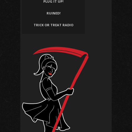
PLUG IT UP!
RUINED!
TRICK OR TREAT RADIO