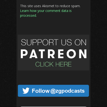
This site uses Akismet to reduce spam.
Learn how your comment data is
processed.