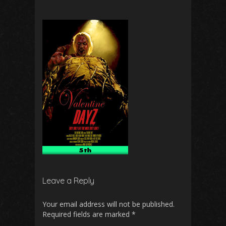
Leave a Reply
Your email address will not be published.
Required fields are marked
*